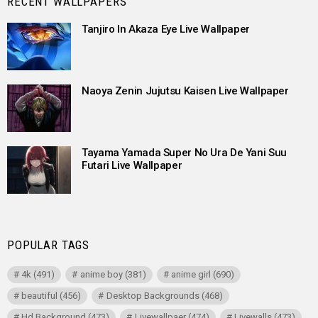
RECENT WALLPAPERS
Tanjiro In Akaza Eye Live Wallpaper
Naoya Zenin Jujutsu Kaisen Live Wallpaper
Tayama Yamada Super No Ura De Yani Suu
Futari Live Wallpaper
POPULAR TAGS
4k
(491)
anime boy
(381)
anime girl
(690)
beautiful
(456)
Desktop Backgrounds
(468)
Hd Background
(473)
Livewallpaer
(474)
Livewalls
(473)