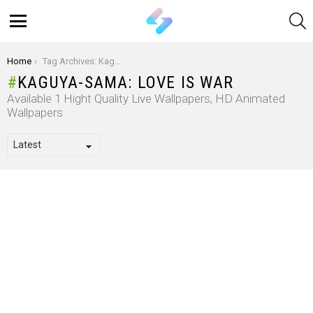
S
Menu
You are here:
Home
Tag Archives: Kaguya-Sama: Love Is War
KAGUYA-SAMA: LOVE IS WAR
Available 1 Hight Quality Live Wallpapers, HD Animated
Wallpapers