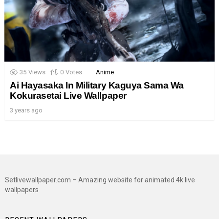
35
Views
0
Votes
Anime
Ai Hayasaka In Military Kaguya Sama Wa
Kokurasetai Live Wallpaper
3 years ago
Setlivewallpaper.com – Amazing website for animated 4k live
wallpapers