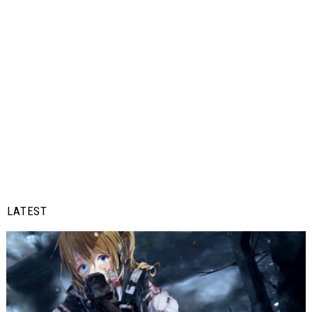
LATEST