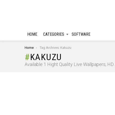
HOME
CATEGORIES
SOFTWARE
You are here:
Home
Tag Archives: Kakuzu
KAKUZU
Available 1 Hight Quality Live Wallpapers, H