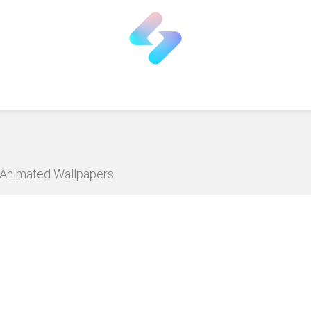
D Animated Wallpapers