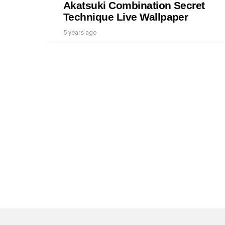
Akatsuki Combination Secret
Technique Live Wallpaper
5 years ago