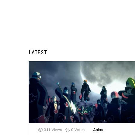
LATEST
311
Views
0
Votes
Anime