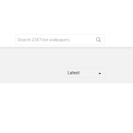
Search
for: