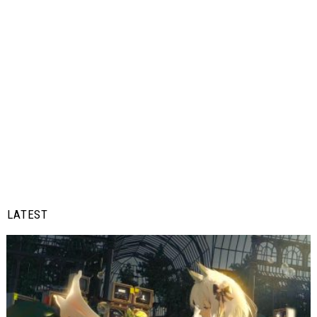
LATEST