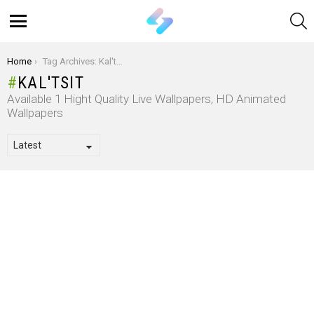
S
Menu
You are here:
Home
Tag Archives: Kal'tsit
KAL'TSIT
Available 1 Hight Quality Live Wallpapers, HD Animated
Wallpapers