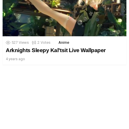
527
Views
2
Votes
Anime
Arknights Sleepy Kal’tsit Live Wallpaper
4 years ago