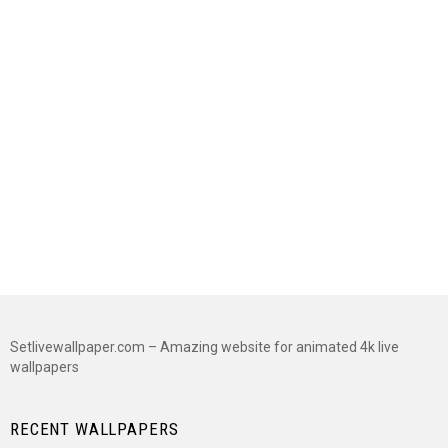
Setlivewallpaper.com – Amazing website for animated 4k live
wallpapers
RECENT WALLPAPERS