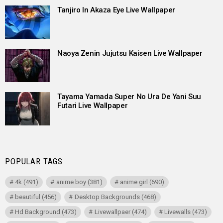
Tanjiro In Akaza Eye Live Wallpaper
Naoya Zenin Jujutsu Kaisen Live Wallpaper
Tayama Yamada Super No Ura De Yani Suu
Futari Live Wallpaper
POPULAR TAGS
4k
(491)
anime boy
(381)
anime girl
(690)
beautiful
(456)
Desktop Backgrounds
(468)
Hd Background
(473)
Livewallpaer
(474)
Livewalls
(473)