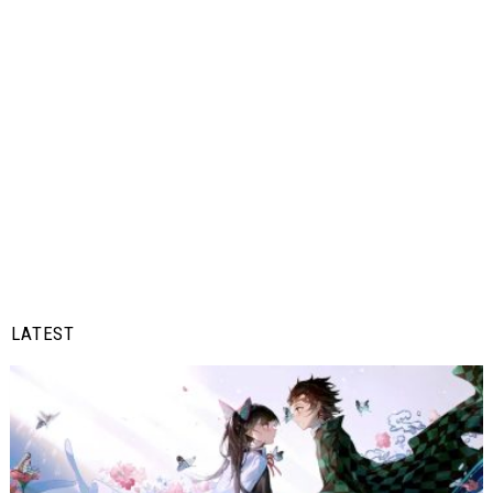
LATEST