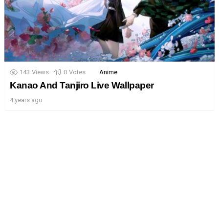
143
Views
0
Votes
Anime
Kanao And Tanjiro Live Wallpaper
4 years ago