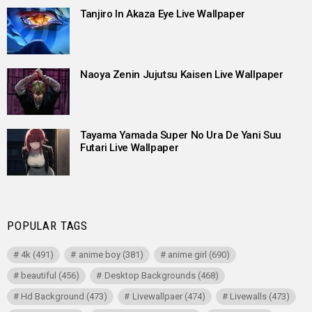
Tanjiro In Akaza Eye Live Wallpaper
Naoya Zenin Jujutsu Kaisen Live Wallpaper
Tayama Yamada Super No Ura De Yani Suu
Futari Live Wallpaper
POPULAR TAGS
4k
(491)
anime boy
(381)
anime girl
(690)
beautiful
(456)
Desktop Backgrounds
(468)
Hd Background
(473)
Livewallpaer
(474)
Livewalls
(473)