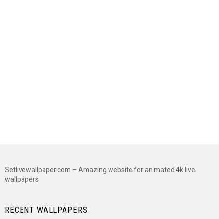
Setlivewallpaper.com – Amazing website for animated 4k live
wallpapers
RECENT WALLPAPERS