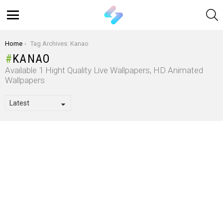
S
Menu
You are here:
Home
Tag Archives: Kanao
KANAO
Available 1 Hight Quality Live Wallpapers, HD Animated
Wallpapers