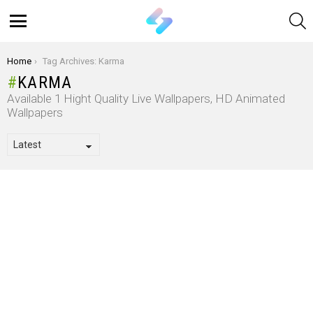
S
Menu
You are here:
Home
Tag Archives: Karma
KARMA
Available 1 Hight Quality Live Wallpapers, HD Animated
Wallpapers