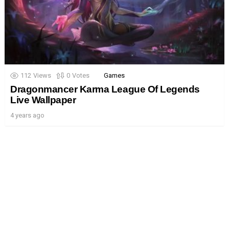
112
Views
0
Votes
Games
Dragonmancer Karma League Of Legends
Live Wallpaper
4 years ago