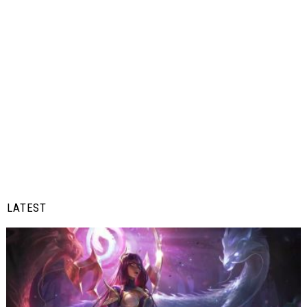
LATEST