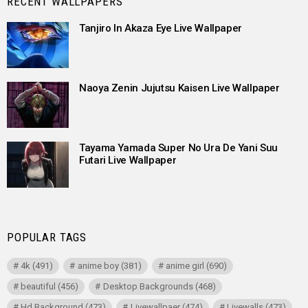
RECENT WALLPAPERS
Tanjiro In Akaza Eye Live Wallpaper
Naoya Zenin Jujutsu Kaisen Live Wallpaper
Tayama Yamada Super No Ura De Yani Suu
Futari Live Wallpaper
POPULAR TAGS
4k
(491)
anime boy
(381)
anime girl
(690)
beautiful
(456)
Desktop Backgrounds
(468)
Hd Background
(473)
Livewallpaer
(474)
Livewalls
(473)