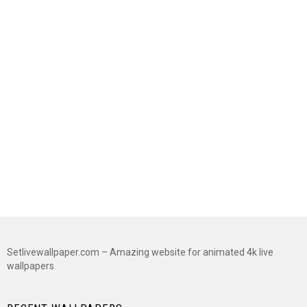
Setlivewallpaper.com – Amazing website for animated 4k live
wallpapers