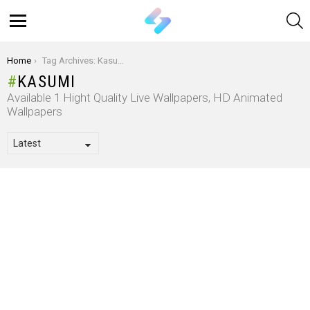
S
Menu
You are here:
Home
Tag Archives: Kasumi
KASUMI
Available 1 Hight Quality Live Wallpapers, HD Animated
Wallpapers