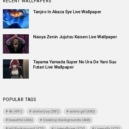
RECENT WALLPAPERS
Tanjiro In Akaza Eye Live Wallpaper
Naoya Zenin Jujutsu Kaisen Live Wallpaper
Tayama Yamada Super No Ura De Yani Suu
Futari Live Wallpaper
POPULAR TAGS
4k
(491)
anime boy
(381)
anime girl
(690)
beautiful
(456)
Desktop Backgrounds
(468)
Hd Background
(473)
Livewallpaer
(474)
Livewalls
(473)