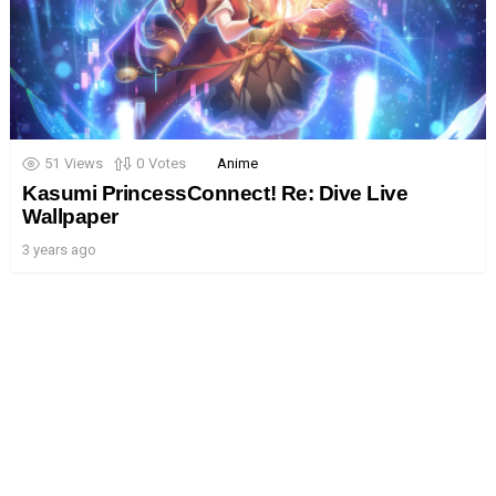
51
Views
0
Votes
Anime
Kasumi PrincessConnect! Re: Dive Live
Wallpaper
3 years ago