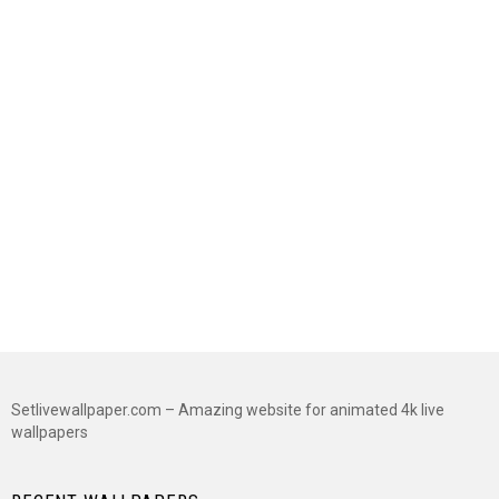
Setlivewallpaper.com – Amazing website for animated 4k live
wallpapers