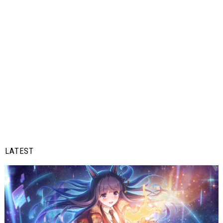
LATEST