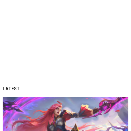
LATEST