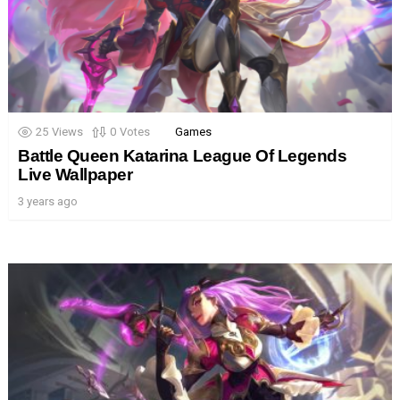
25
Views
0
Votes
Games
Battle Queen Katarina League Of Legends
Live Wallpaper
3 years ago