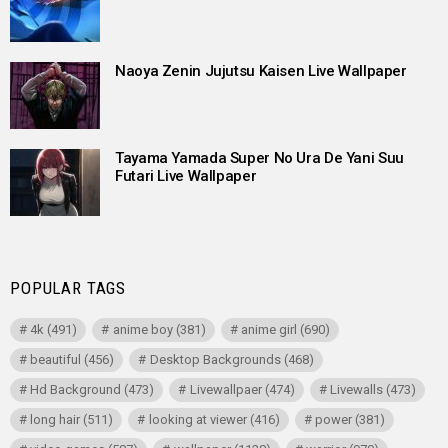
Naoya Zenin Jujutsu Kaisen Live Wallpaper
Tayama Yamada Super No Ura De Yani Suu
Futari Live Wallpaper
POPULAR TAGS
4k
(491)
anime boy
(381)
anime girl
(690)
beautiful
(456)
Desktop Backgrounds
(468)
Hd Background
(473)
Livewallpaer
(474)
Livewalls
(473)
long hair
(511)
looking at viewer
(416)
power
(381)