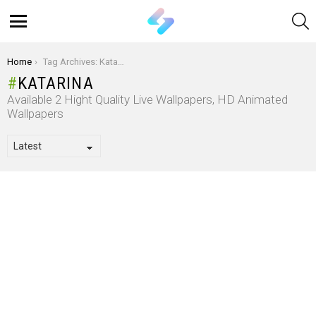
S
Menu
You are here:
Home
Tag Archives: Katarina
KATARINA
Available 2 Hight Quality Live Wallpapers, HD Animated
Wallpapers