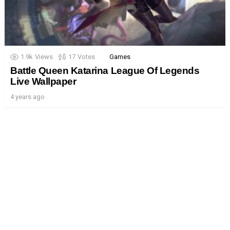
1.9k
Views
17
Votes
Games
Battle Queen Katarina League Of Legends
Live Wallpaper
4 years ago