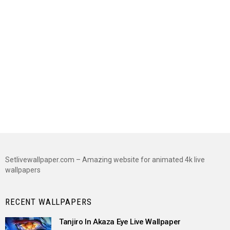
Setlivewallpaper.com – Amazing website for animated 4k live
wallpapers
RECENT WALLPAPERS
Tanjiro In Akaza Eye Live Wallpaper