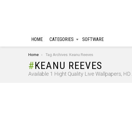
HOME
CATEGORIES
SOFTWARE
You are here:
Home
Tag Archives: Keanu Reeves
KEANU REEVES
Available 1 Hight Quality Live Wallpapers, H