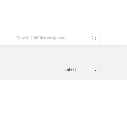
Search
for: