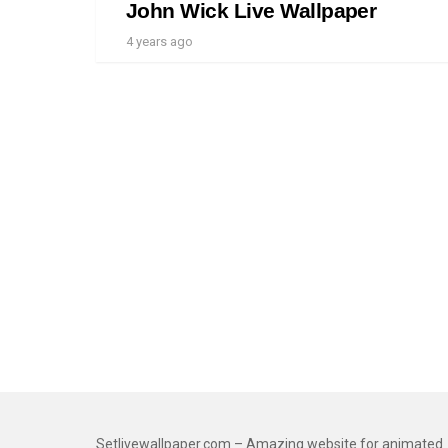
John Wick Live Wallpaper
4 years ago
Setlivewallpaper.com – Amazing website for animated