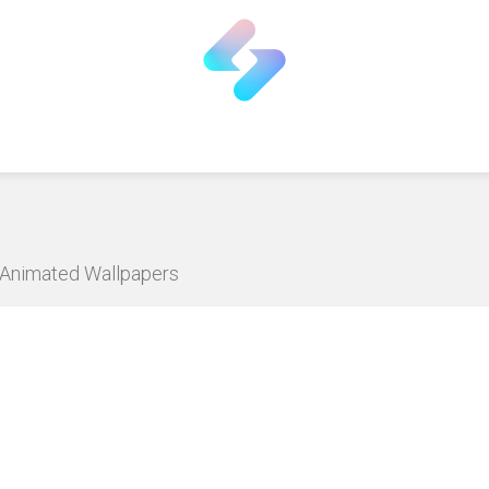
D Animated Wallpapers