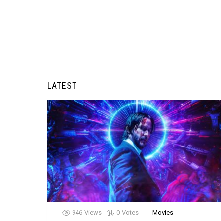
LATEST
946
Views
0
Votes
Movies