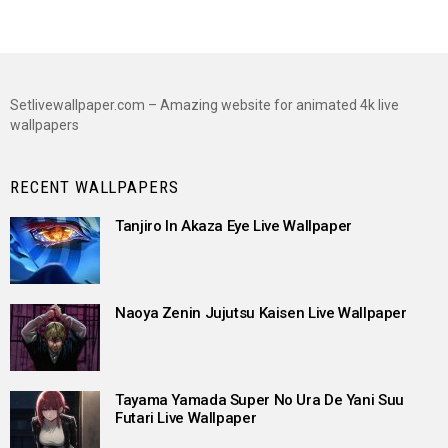
Setlivewallpaper.com – Amazing website for animated 4k live
wallpapers
RECENT WALLPAPERS
Tanjiro In Akaza Eye Live Wallpaper
Naoya Zenin Jujutsu Kaisen Live Wallpaper
Tayama Yamada Super No Ura De Yani Suu
Futari Live Wallpaper