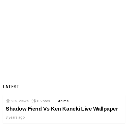
LATEST
282
Views
0
Votes
Anime
Shadow Fiend Vs Ken Kaneki Live Wallpaper
3 years ago