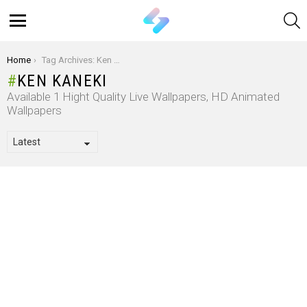
S
Menu
You are here:
Home
Tag Archives: Ken Kaneki
KEN KANEKI
Available 1 Hight Quality Live Wallpapers, HD Animated
Wallpapers