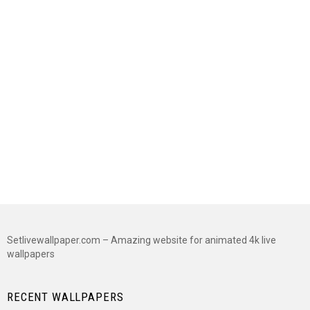
Setlivewallpaper.com – Amazing website for animated 4k live
wallpapers
RECENT WALLPAPERS