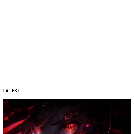
LATEST