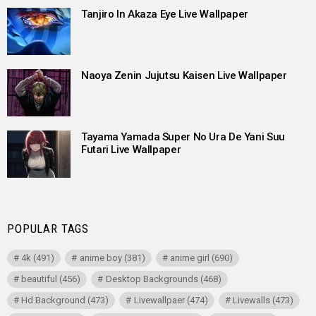
Tanjiro In Akaza Eye Live Wallpaper
Naoya Zenin Jujutsu Kaisen Live Wallpaper
Tayama Yamada Super No Ura De Yani Suu
Futari Live Wallpaper
POPULAR TAGS
4k
(491)
anime boy
(381)
anime girl
(690)
beautiful
(456)
Desktop Backgrounds
(468)
Hd Background
(473)
Livewallpaer
(474)
Livewalls
(473)