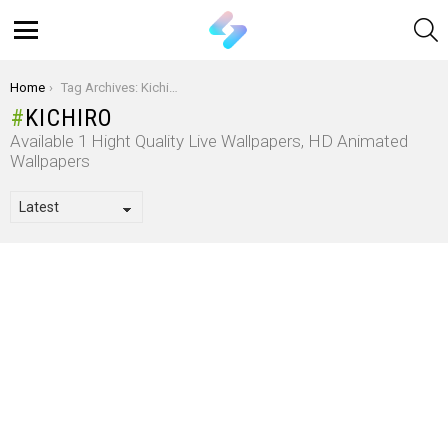
S
Menu
You are here:
Home
Tag Archives: Kichiro
KICHIRO
Available 1 Hight Quality Live Wallpapers, HD Animated
Wallpapers