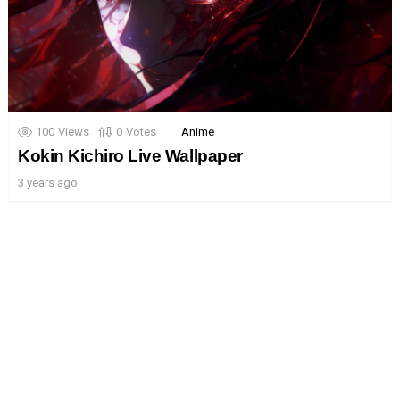
100
Views
0
Votes
Anime
Kokin Kichiro Live Wallpaper
3 years ago