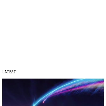
LATEST