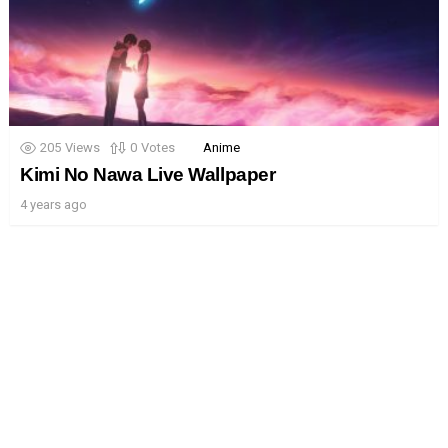
205
Views
0
Votes
Anime
Kimi No Nawa Live Wallpaper
4 years ago