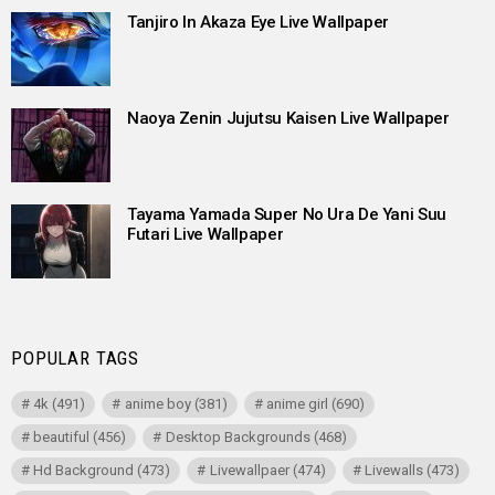
Tanjiro In Akaza Eye Live Wallpaper
Naoya Zenin Jujutsu Kaisen Live Wallpaper
Tayama Yamada Super No Ura De Yani Suu
Futari Live Wallpaper
POPULAR TAGS
4k
(491)
anime boy
(381)
anime girl
(690)
beautiful
(456)
Desktop Backgrounds
(468)
Hd Background
(473)
Livewallpaer
(474)
Livewalls
(473)