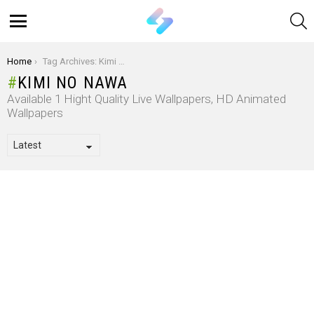
S
Menu
You are here:
Home
Tag Archives: Kimi No Nawa
KIMI NO NAWA
Available 1 Hight Quality Live Wallpapers, HD Animated
Wallpapers