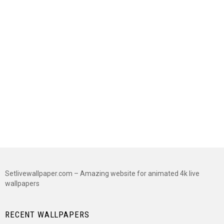
Setlivewallpaper.com – Amazing website for animated 4k live
wallpapers
RECENT WALLPAPERS