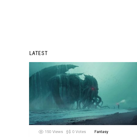
LATEST
150
Views
0
Votes
Fantasy