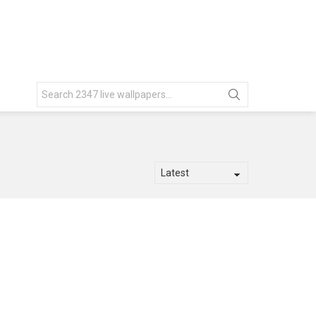
Search
for: