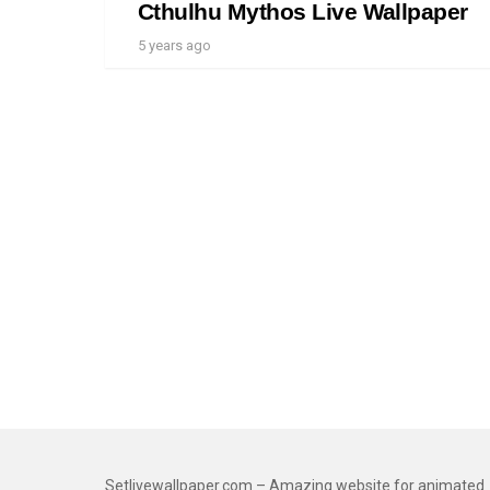
Cthulhu Mythos Live Wallpaper
5 years ago
Setlivewallpaper.com – Amazing website for animated