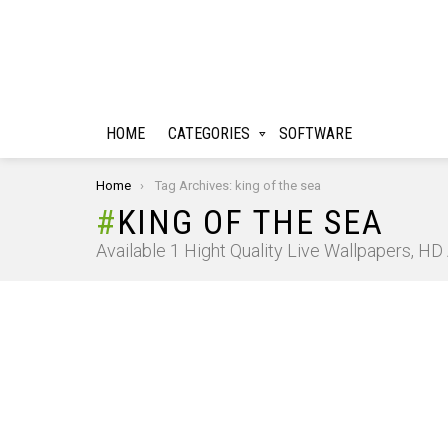
HOME
CATEGORIES
SOFTWARE
You are here:
Home
Tag Archives: king of the sea
KING OF THE SEA
Available 1 Hight Quality Live Wallpapers, H