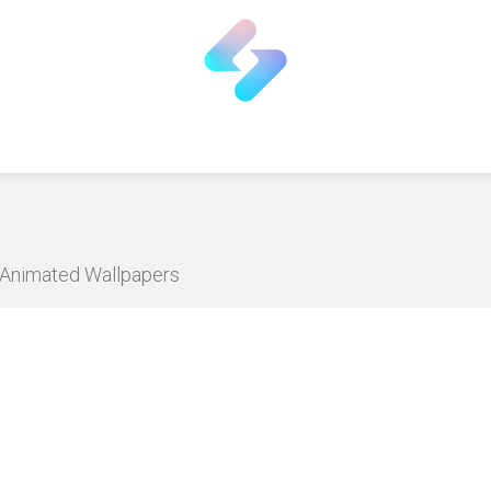
D Animated Wallpapers