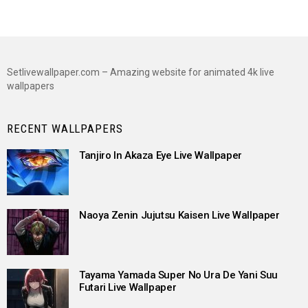
Setlivewallpaper.com – Amazing website for animated 4k live
wallpapers
RECENT WALLPAPERS
Tanjiro In Akaza Eye Live Wallpaper
Naoya Zenin Jujutsu Kaisen Live Wallpaper
Tayama Yamada Super No Ura De Yani Suu
Futari Live Wallpaper