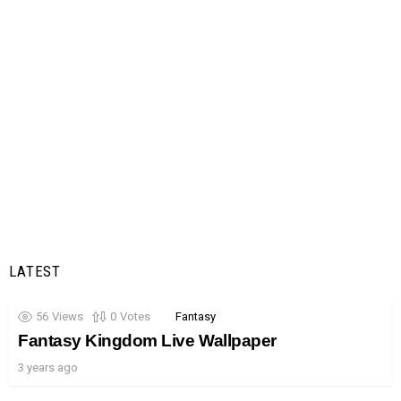
LATEST
56
Views
0
Votes
Fantasy
Fantasy Kingdom Live Wallpaper
3 years ago