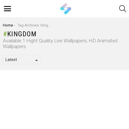
S
Menu
You are here:
Home
Tag Archives: Kingdom
KINGDOM
Available 1 Hight Quality Live Wallpapers, HD Animated
Wallpapers