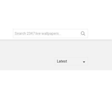
Search
for: