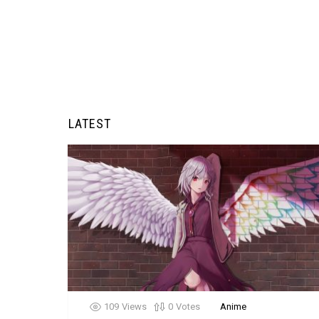
LATEST
109
Views
0
Votes
Anime