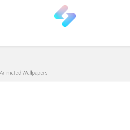
D Animated Wallpapers