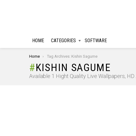
HOME
CATEGORIES
SOFTWARE
You are here:
Home
Tag Archives: Kishin Sagume
KISHIN SAGUME
Available 1 Hight Quality Live Wallpapers, H