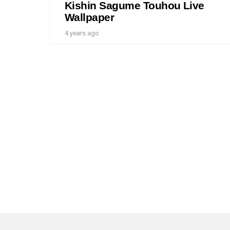
Kishin Sagume Touhou Live
Wallpaper
4 years ago