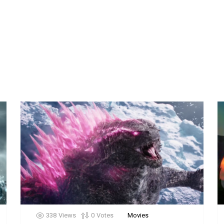
338
Views
0
Votes
Movies