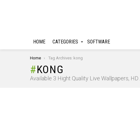
HOME
CATEGORIES
SOFTWARE
You are here:
Home
Tag Archives: kong
KONG
Available 3 Hight Quality Live Wallpapers, H