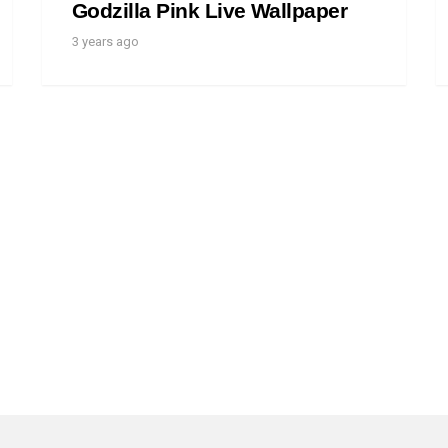
Godzilla Pink Live Wallpaper
3 years ago