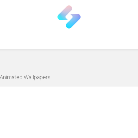
D Animated Wallpapers