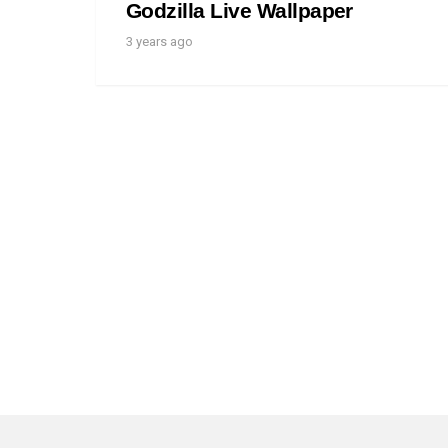
Godzilla Live Wallpaper
3 years ago