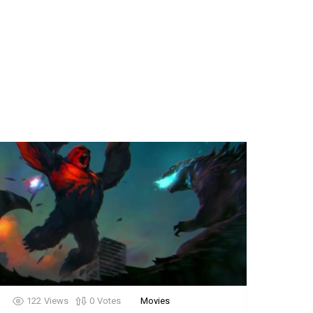
122
Views
0
Votes
Movies