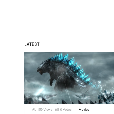
LATEST
159
Views
0
Votes
Movies