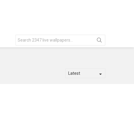
Search
for: