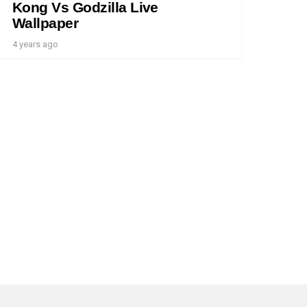
Kong Vs Godzilla Live
Wallpaper
4 years ago