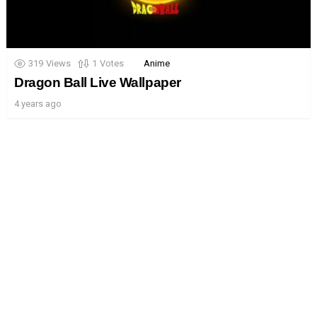
319
Views
1
Votes
Anime
Dragon Ball Live Wallpaper
4 years ago