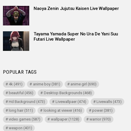
Naoya Zenin Jujutsu Kaisen Live Wallpaper
Tayama Yamada Super No Ura De Yani Suu
Futari Live Wallpaper
POPULAR TAGS
4k
(491)
anime boy
(381)
anime girl
(690)
beautiful
(456)
Desktop Backgrounds
(468)
Hd Background
(473)
Livewallpaer
(474)
Livewalls
(473)
long hair
(511)
looking at viewer
(416)
power
(381)
video games
(587)
wallpaper
(1128)
warrior
(970)
weapon
(401)