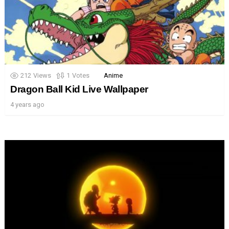
212
Views
1
Votes
Anime
Dragon Ball Kid Live Wallpaper
4 years ago