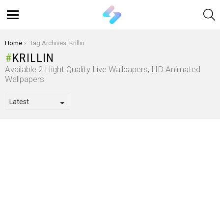
S
Menu
You are here:
Home
Tag Archives: Krillin
KRILLIN
Available 2 Hight Quality Live Wallpapers, HD Animated
Wallpapers