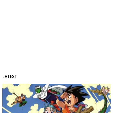
LATEST