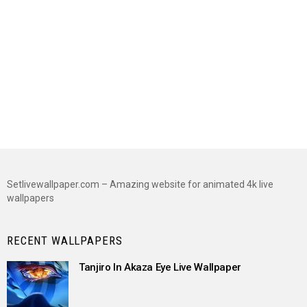
Setlivewallpaper.com – Amazing website for animated 4k live
wallpapers
RECENT WALLPAPERS
Tanjiro In Akaza Eye Live Wallpaper