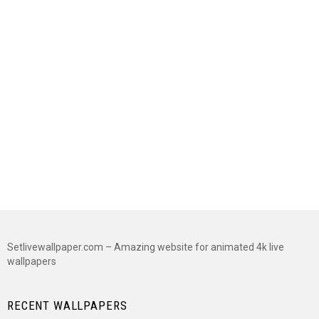
Setlivewallpaper.com – Amazing website for animated 4k live
wallpapers
RECENT WALLPAPERS