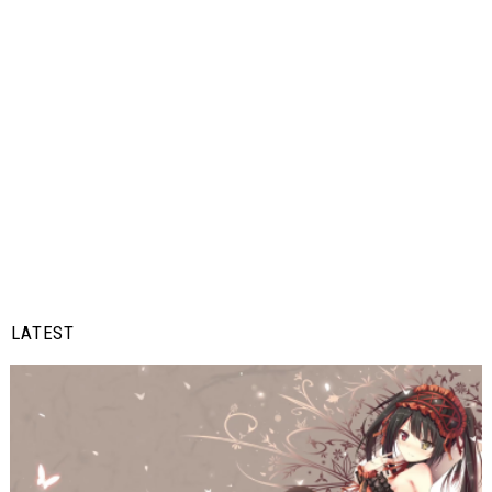
LATEST