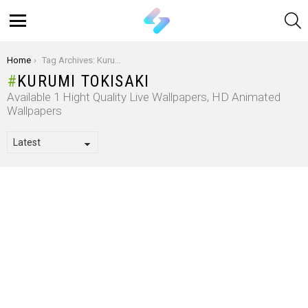
S
Menu
You are here:
Home
Tag Archives: Kurumi Tokisaki
KURUMI TOKISAKI
Available 1 Hight Quality Live Wallpapers, HD Animated
Wallpapers