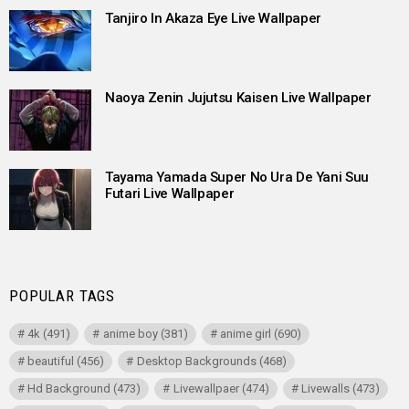
Tanjiro In Akaza Eye Live Wallpaper
Naoya Zenin Jujutsu Kaisen Live Wallpaper
Tayama Yamada Super No Ura De Yani Suu
Futari Live Wallpaper
POPULAR TAGS
4k
(491)
anime boy
(381)
anime girl
(690)
beautiful
(456)
Desktop Backgrounds
(468)
Hd Background
(473)
Livewallpaer
(474)
Livewalls
(473)