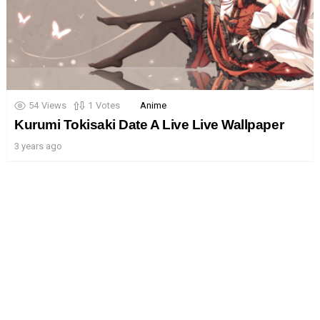
54
Views
1
Votes
Anime
Kurumi Tokisaki Date A Live Live Wallpaper
3 years ago