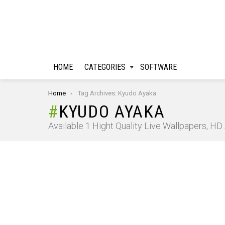
HOME
CATEGORIES
SOFTWARE
You are here:
Home
Tag Archives: Kyudo Ayaka
KYUDO AYAKA
Available 1 Hight Quality Live Wallpapers, H