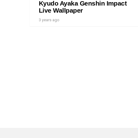
Kyudo Ayaka Genshin Impact
Live Wallpaper
3 years ago