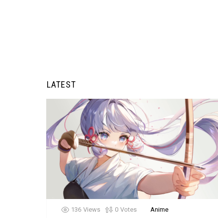
LATEST
136
Views
0
Votes
Anime