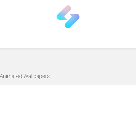
D Animated Wallpapers