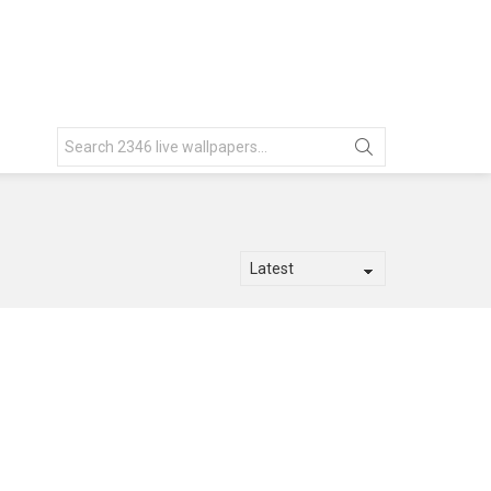
Search
for: