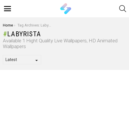
S
Menu
You are here:
Home
Tag Archives: Labyrista
LABYRISTA
Available 1 Hight Quality Live Wallpapers, HD Animated
Wallpapers