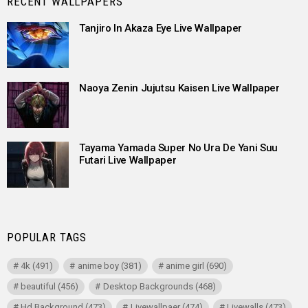
RECENT WALLPAPERS
Tanjiro In Akaza Eye Live Wallpaper
Naoya Zenin Jujutsu Kaisen Live Wallpaper
Tayama Yamada Super No Ura De Yani Suu
Futari Live Wallpaper
POPULAR TAGS
4k
(491)
anime boy
(381)
anime girl
(690)
beautiful
(456)
Desktop Backgrounds
(468)
Hd Background
(473)
Livewallpaer
(474)
Livewalls
(473)