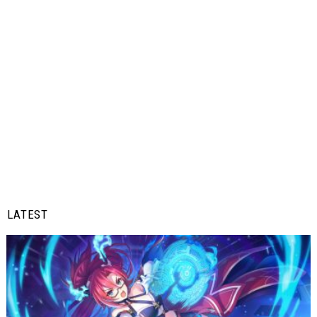
LATEST