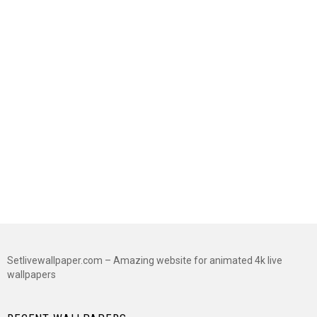
Setlivewallpaper.com – Amazing website for animated 4k live
wallpapers