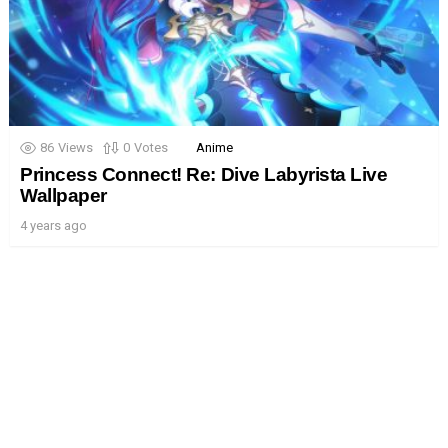
86
Views
0
Votes
Anime
Princess Connect! Re: Dive Labyrista Live
Wallpaper
4 years ago