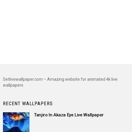
Setlivewallpaper.com – Amazing website for animated 4k live
wallpapers
RECENT WALLPAPERS
Tanjiro In Akaza Eye Live Wallpaper