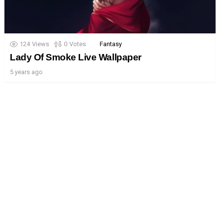
124
Views
0
Votes
Fantasy
Lady Of Smoke Live Wallpaper
5 years ago