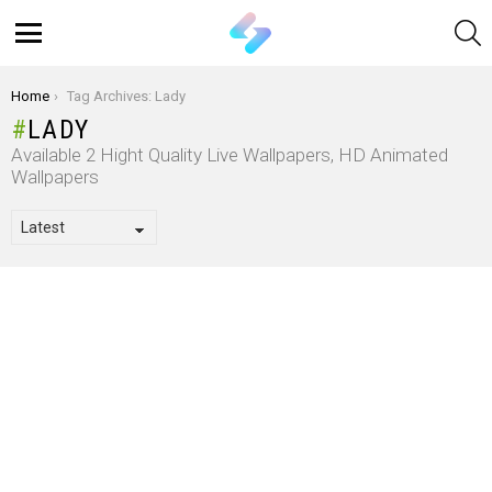
S
Menu
You are here:
Home
Tag Archives: Lady
LADY
Available 2 Hight Quality Live Wallpapers, HD Animated
Wallpapers