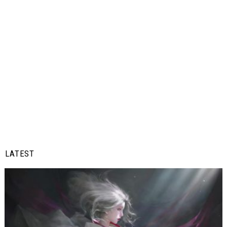
LATEST