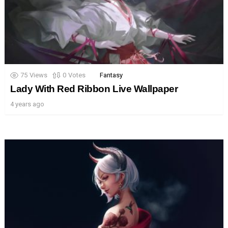
75
Views
0
Votes
Fantasy
Lady With Red Ribbon Live Wallpaper
4 years ago