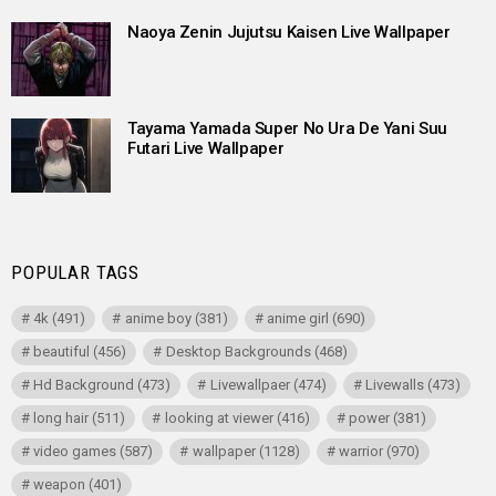
Naoya Zenin Jujutsu Kaisen Live Wallpaper
Tayama Yamada Super No Ura De Yani Suu
Futari Live Wallpaper
POPULAR TAGS
4k
(491)
anime boy
(381)
anime girl
(690)
beautiful
(456)
Desktop Backgrounds
(468)
Hd Background
(473)
Livewallpaer
(474)
Livewalls
(473)
long hair
(511)
looking at viewer
(416)
power
(381)
video games
(587)
wallpaper
(1128)
warrior
(970)
weapon
(401)