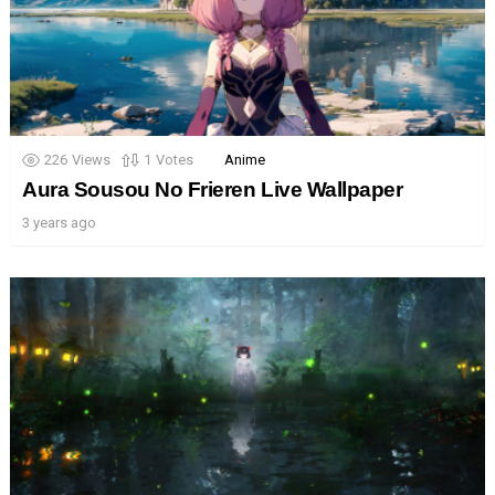
226
Views
1
Votes
Anime
Aura Sousou No Frieren Live Wallpaper
3 years ago