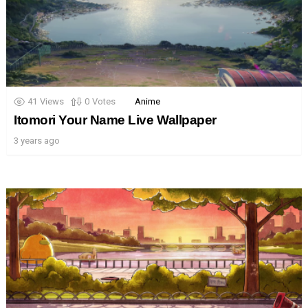
41
Views
0
Votes
Anime
Itomori Your Name Live Wallpaper
3 years ago