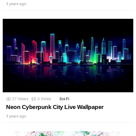
3 years ago
27
Views
0
Votes
Sci-Fi
Neon Cyberpunk City Live Wallpaper
3 years ago