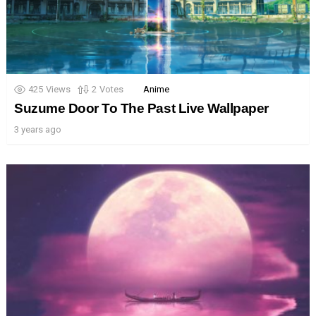
425
Views
2
Votes
Anime
Suzume Door To The Past Live Wallpaper
3 years ago