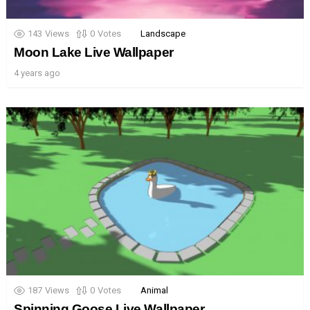
143
Views
0
Votes
Landscape
Moon Lake Live Wallpaper
4 years ago
187
Views
0
Votes
Animal
Spinning Goose Live Wallpaper