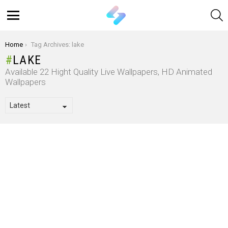
S
Menu
You are here:
Home
Tag Archives: lake
LAKE
Available 22 Hight Quality Live Wallpapers, HD Animated
Wallpapers