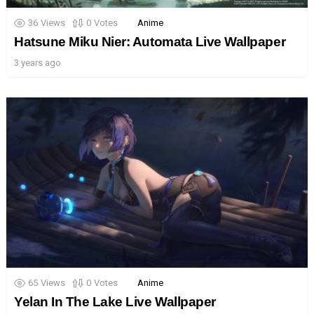
36
Views
0
Votes
Anime
Hatsune Miku Nier: Automata Live Wallpaper
3 years ago
65
Views
0
Votes
Anime
Yelan In The Lake Live Wallpaper