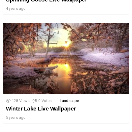
4 years ago
128
Views
0
Votes
Landscape
Winter Lake Live Wallpaper
5 years ago