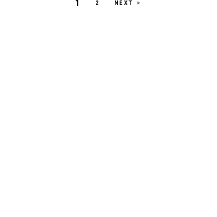
1
NEXT
2