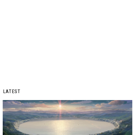
LATEST