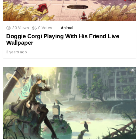
30
Views
0
Votes
Animal
Doggie Corgi Playing With His Friend Live
Wallpaper
3 years ago