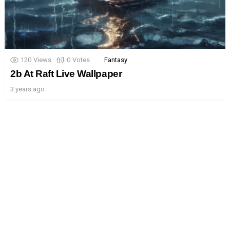
120
Views
0
Votes
Fantasy
2b At Raft Live Wallpaper
3 years ago