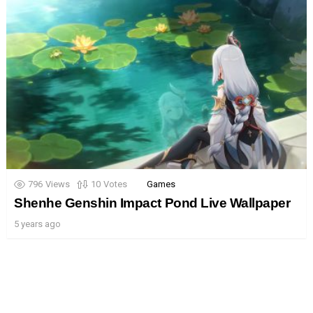
796
Views
10
Votes
Games
Shenhe Genshin Impact Pond Live Wallpaper
5 years ago