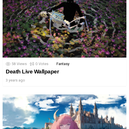
58
Views
0
Votes
Fantasy
Death Live Wallpaper
3 years ago