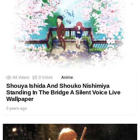
44
Views
0
Votes
Anime
Shouya Ishida And Shouko Nishimiya
Standing In The Bridge A Silent Voice Live
Wallpaper
3 years ago