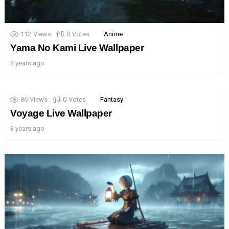
112
Views
0
Votes
Anime
Yama No Kami Live Wallpaper
3 years ago
86
Views
0
Votes
Fantasy
Voyage Live Wallpaper
3 years ago