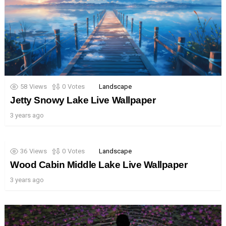
58
Views
0
Votes
Landscape
Jetty Snowy Lake Live Wallpaper
3 years ago
36
Views
0
Votes
Landscape
Wood Cabin Middle Lake Live Wallpaper
3 years ago