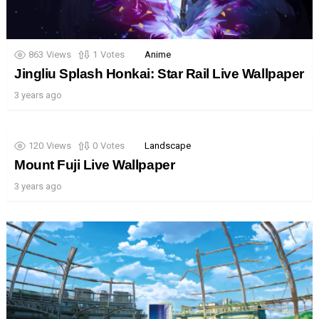
863
Views
1
Votes
Anime
Jingliu Splash Honkai: Star Rail Live Wallpaper
3 years ago
120
Views
0
Votes
Landscape
Mount Fuji Live Wallpaper
3 years ago