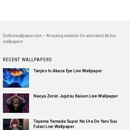
Setlivewallpaper.com – Amazing website for animated 4k live
wallpapers
RECENT WALLPAPERS
Tanjiro In Akaza Eye Live Wallpaper
Naoya Zenin Jujutsu Kaisen Live Wallpaper
Tayama Yamada Super No Ura De Yani Suu
Futari Live Wallpaper