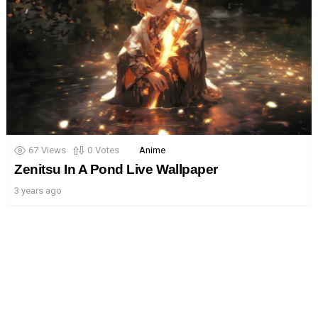
67
Views
0
Votes
Anime
Zenitsu In A Pond Live Wallpaper
3 years ago