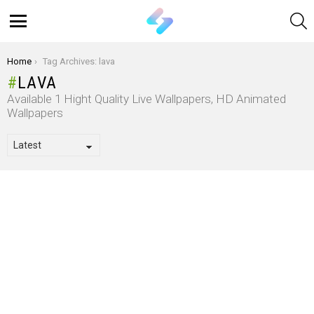
S
Menu
You are here:
Home
Tag Archives: lava
LAVA
Available 1 Hight Quality Live Wallpapers, HD Animated
Wallpapers