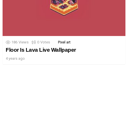
186
Views
0
Votes
Pixel art
Floor Is Lava Live Wallpaper
4 years ago