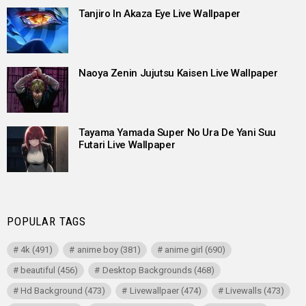
Tanjiro In Akaza Eye Live Wallpaper
Naoya Zenin Jujutsu Kaisen Live Wallpaper
Tayama Yamada Super No Ura De Yani Suu
Futari Live Wallpaper
POPULAR TAGS
4k
(491)
anime boy
(381)
anime girl
(690)
beautiful
(456)
Desktop Backgrounds
(468)
Hd Background
(473)
Livewallpaer
(474)
Livewalls
(473)