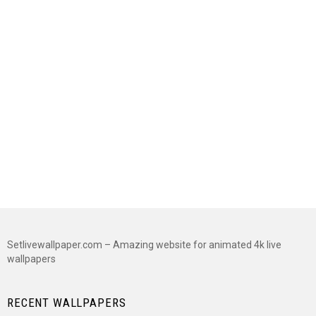
Setlivewallpaper.com – Amazing website for animated 4k live
wallpapers
RECENT WALLPAPERS