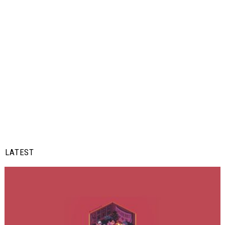
LATEST