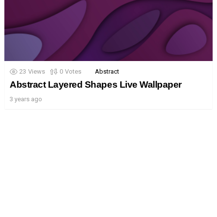
23
Views
0
Votes
Abstract
Abstract Layered Shapes Live Wallpaper
3 years ago