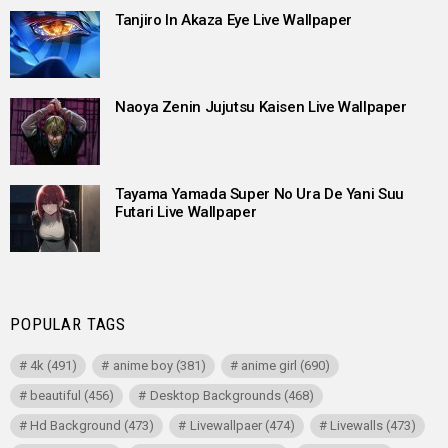
Tanjiro In Akaza Eye Live Wallpaper
Naoya Zenin Jujutsu Kaisen Live Wallpaper
Tayama Yamada Super No Ura De Yani Suu
Futari Live Wallpaper
POPULAR TAGS
4k
(491)
anime boy
(381)
anime girl
(690)
beautiful
(456)
Desktop Backgrounds
(468)
Hd Background
(473)
Livewallpaer
(474)
Livewalls
(473)