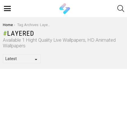
S
Menu
You are here:
Home
Tag Archives: Layered
LAYERED
Available 1 Hight Quality Live Wallpapers, HD Animated
Wallpapers