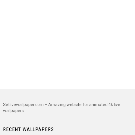
Setlivewallpaper.com – Amazing website for animated 4k live
wallpapers
RECENT WALLPAPERS