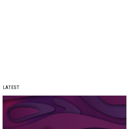
LATEST