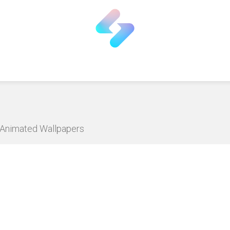
D Animated Wallpapers