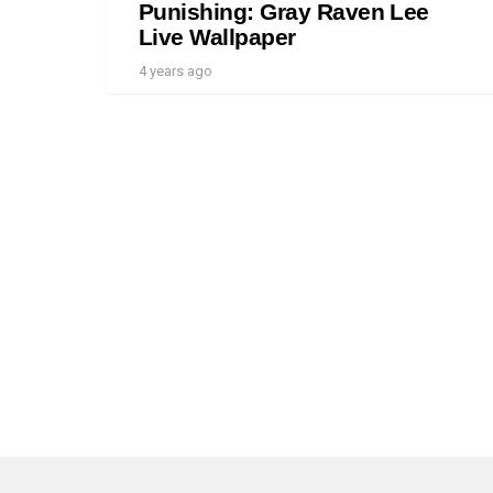
Punishing: Gray Raven Lee
Live Wallpaper
4 years ago