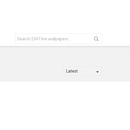
Search
for: