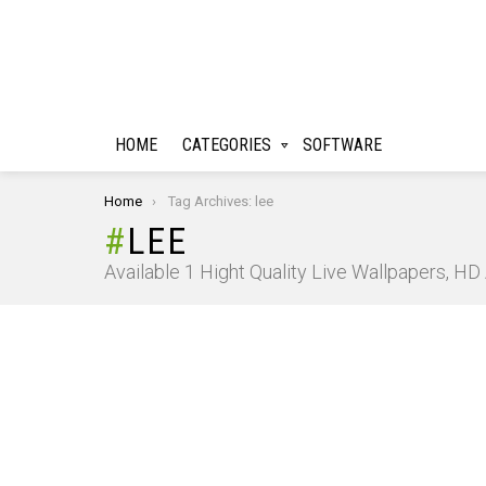
HOME
CATEGORIES
SOFTWARE
You are here:
Home
Tag Archives: lee
LEE
Available 1 Hight Quality Live Wallpapers, H