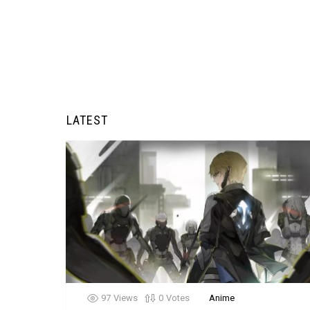
LATEST
97
Views
0
Votes
Anime