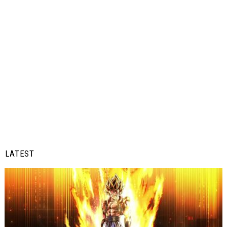
LATEST