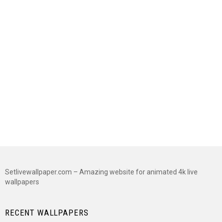
Setlivewallpaper.com – Amazing website for animated 4k live
wallpapers
RECENT WALLPAPERS