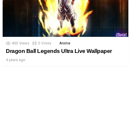
400
Views
0
Votes
Anime
Dragon Ball Legends Ultra Live Wallpaper
4 years ago