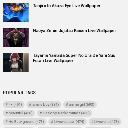
Tanjiro In Akaza Eye Live Wallpaper
Naoya Zenin Jujutsu Kaisen Live Wallpaper
Tayama Yamada Super No Ura De Yani Suu
Futari Live Wallpaper
POPULAR TAGS
4k
(491)
anime boy
(381)
anime girl
(690)
beautiful
(456)
Desktop Backgrounds
(468)
Hd Background
(473)
Livewallpaer
(474)
Livewalls
(473)