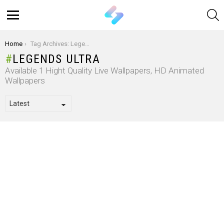
S
Menu
You are here:
Home
Tag Archives: Legends Ultra
LEGENDS ULTRA
Available 1 Hight Quality Live Wallpapers, HD Animated
Wallpapers