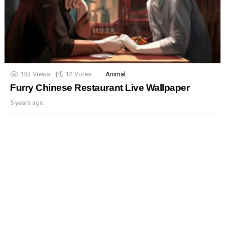
153
Views
12
Votes
Animal
Furry Chinese Restaurant Live Wallpaper
5 years ago