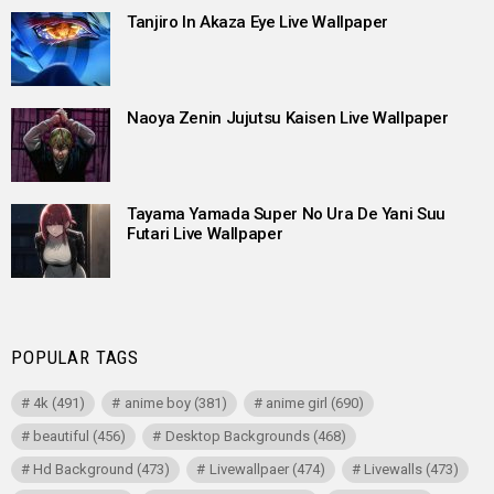
Tanjiro In Akaza Eye Live Wallpaper
Naoya Zenin Jujutsu Kaisen Live Wallpaper
Tayama Yamada Super No Ura De Yani Suu
Futari Live Wallpaper
POPULAR TAGS
4k
(491)
anime boy
(381)
anime girl
(690)
beautiful
(456)
Desktop Backgrounds
(468)
Hd Background
(473)
Livewallpaer
(474)
Livewalls
(473)