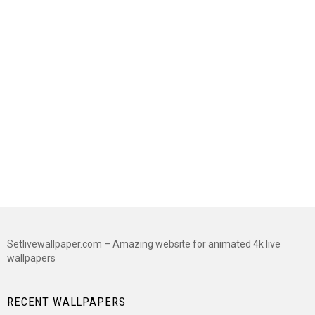
Setlivewallpaper.com – Amazing website for animated 4k live
wallpapers
RECENT WALLPAPERS