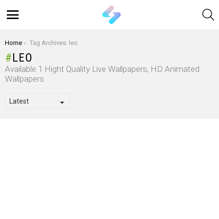
S
Menu
You are here:
Home
Tag Archives: leo
LEO
Available 1 Hight Quality Live Wallpapers, HD Animated
Wallpapers