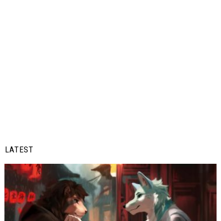
LATEST