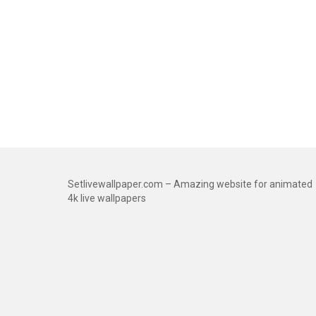
Setlivewallpaper.com – Amazing website for animated
4k live wallpapers