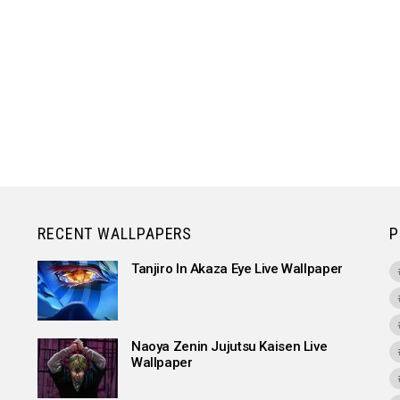
RECENT WALLPAPERS
P
Tanjiro In Akaza Eye Live Wallpaper
Naoya Zenin Jujutsu Kaisen Live
Wallpaper