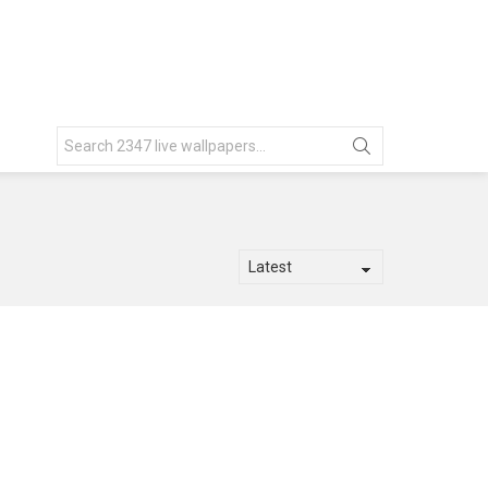
Search
for: