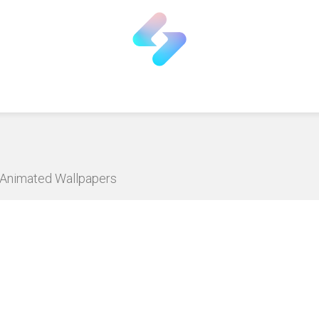
D Animated Wallpapers