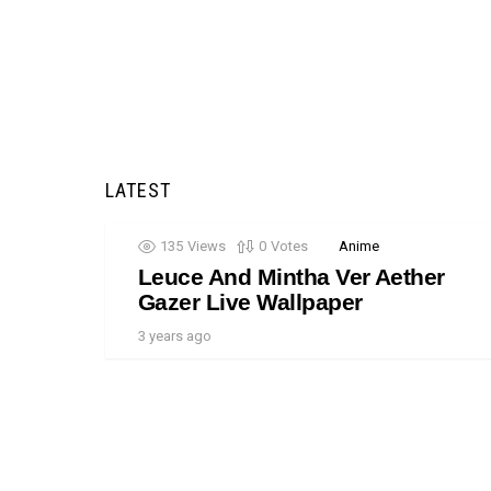
LATEST
135
Views
0
Votes
Anime
Leuce And Mintha Ver Aether
Gazer Live Wallpaper
3 years ago