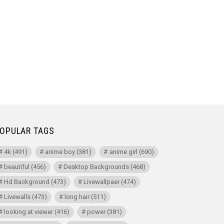
OPULAR TAGS
4k
(491)
anime boy
(381)
anime girl
(690)
beautiful
(456)
Desktop Backgrounds
(468)
Hd Background
(473)
Livewallpaer
(474)
Livewalls
(473)
long hair
(511)
looking at viewer
(416)
power
(381)