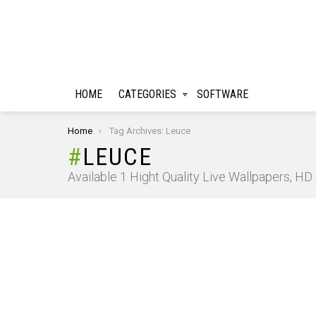
HOME
CATEGORIES
SOFTWARE
You are here:
Home
Tag Archives: Leuce
LEUCE
Available 1 Hight Quality Live Wallpapers, H