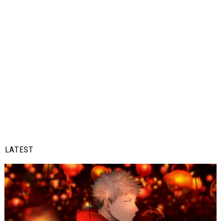
LATEST