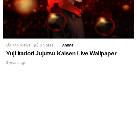
444
Views
0
Votes
Anime
Yuji Itadori Jujutsu Kaisen Live Wallpaper
3 years ago