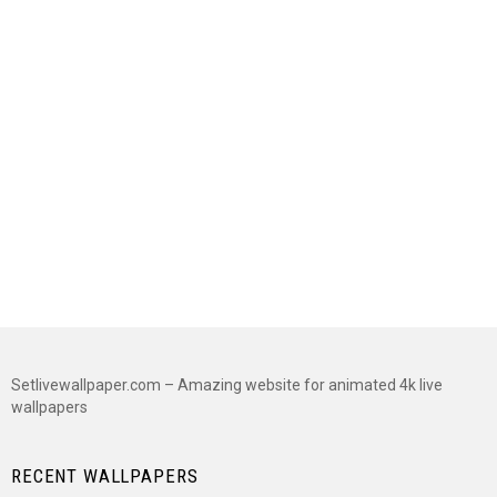
Setlivewallpaper.com – Amazing website for animated 4k live
wallpapers
RECENT WALLPAPERS