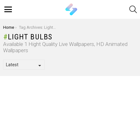
S
Menu
You are here:
Home
Tag Archives: Light Bulbs
LIGHT BULBS
Available 1 Hight Quality Live Wallpapers, HD Animated
Wallpapers