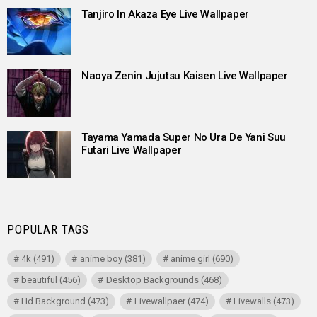
Tanjiro In Akaza Eye Live Wallpaper
Naoya Zenin Jujutsu Kaisen Live Wallpaper
Tayama Yamada Super No Ura De Yani Suu
Futari Live Wallpaper
POPULAR TAGS
4k
(491)
anime boy
(381)
anime girl
(690)
beautiful
(456)
Desktop Backgrounds
(468)
Hd Background
(473)
Livewallpaer
(474)
Livewalls
(473)