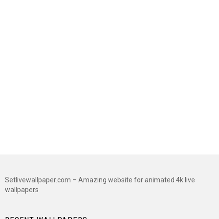
Setlivewallpaper.com – Amazing website for animated 4k live
wallpapers