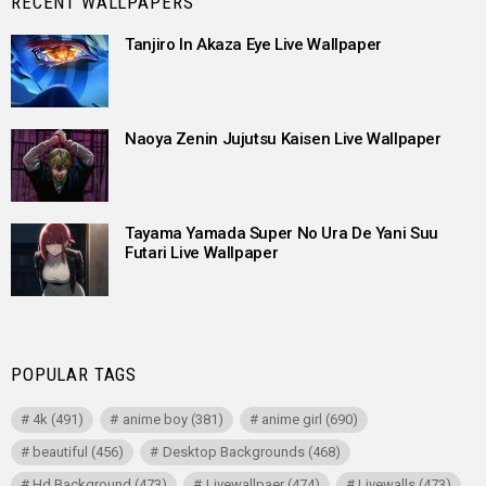
RECENT WALLPAPERS
Tanjiro In Akaza Eye Live Wallpaper
Naoya Zenin Jujutsu Kaisen Live Wallpaper
Tayama Yamada Super No Ura De Yani Suu
Futari Live Wallpaper
POPULAR TAGS
4k
(491)
anime boy
(381)
anime girl
(690)
beautiful
(456)
Desktop Backgrounds
(468)
Hd Background
(473)
Livewallpaer
(474)
Livewalls
(473)