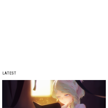
LATEST