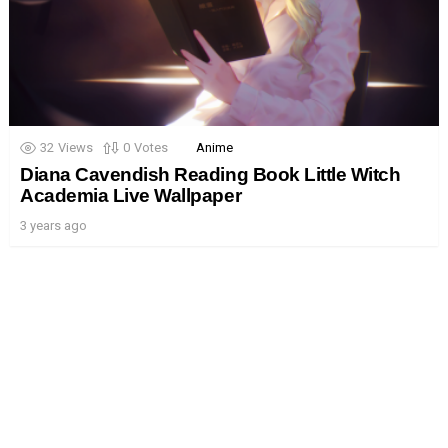
32
Views
0
Votes
Anime
Diana Cavendish Reading Book Little Witch
Academia Live Wallpaper
3 years ago