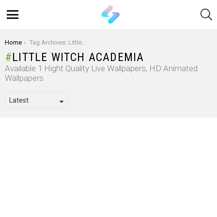
S
Menu
You are here:
Home
Tag Archives: Little Witch Academia
LITTLE WITCH ACADEMIA
Available 1 Hight Quality Live Wallpapers, HD Animated
Wallpapers