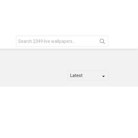
Search
for: