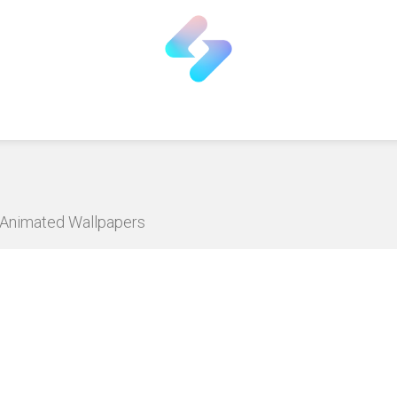
D Animated Wallpapers