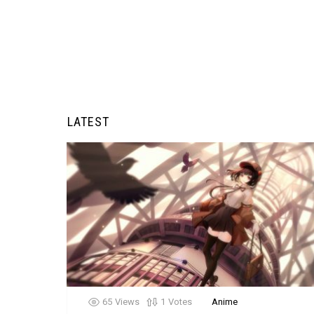
LATEST
65
Views
1
Votes
Anime