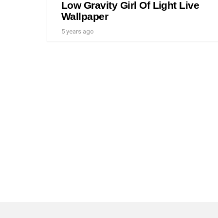
Low Gravity Girl Of Light Live
Wallpaper
5 years ago