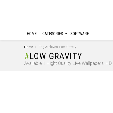
HOME
CATEGORIES
SOFTWARE
You are here:
Home
Tag Archives: Low Gravity
LOW GRAVITY
Available 1 Hight Quality Live Wallpapers, H