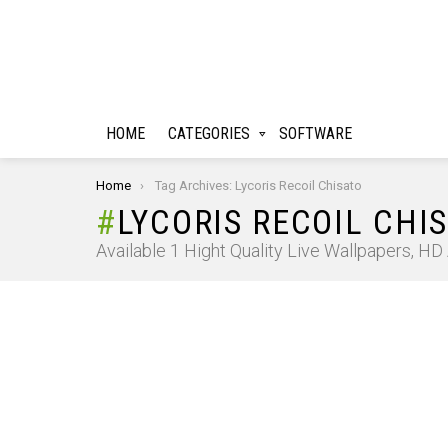
HOME
CATEGORIES
SOFTWARE
You are here:
Home
Tag Archives: Lycoris Recoil Chisato
LYCORIS RECOIL CHI
Available 1 Hight Quality Live Wallpapers, H