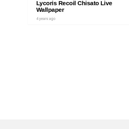
Lycoris Recoil Chisato Live
Wallpaper
4 years ago