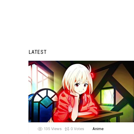
LATEST
135
Views
0
Votes
Anime