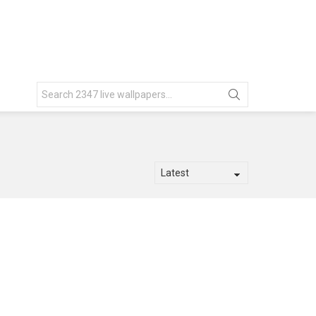
Search
for: