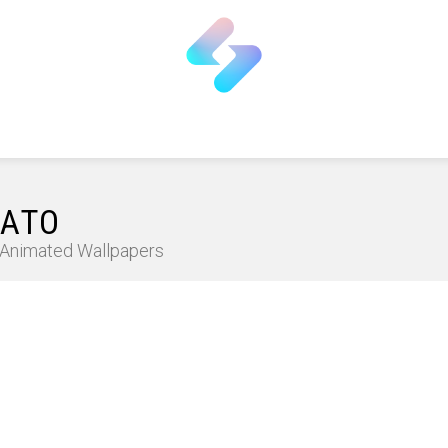
SATO
D Animated Wallpapers