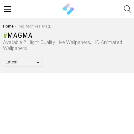
S
Menu
You are here:
Home
Tag Archives: Magma
MAGMA
Available 2 Hight Quality Live Wallpapers, HD Animated
Wallpapers