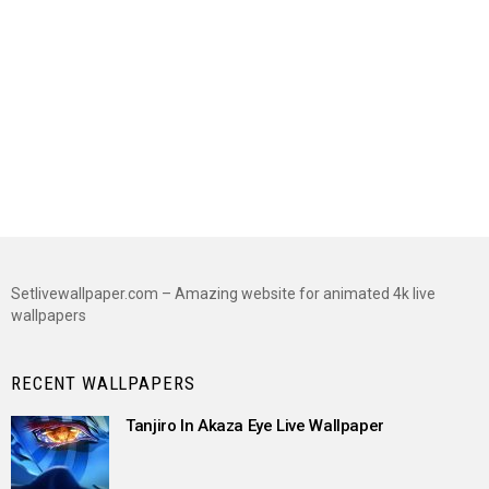
Setlivewallpaper.com – Amazing website for animated 4k live
wallpapers
RECENT WALLPAPERS
Tanjiro In Akaza Eye Live Wallpaper