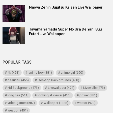
Naoya Zenin Jujutsu Kaisen Live Wallpaper
Tayama Yamada Super No Ura De Yani Suu
Futari Live Wallpaper
POPULAR TAGS
4k
(491)
anime boy
(381)
anime girl
(690)
beautiful
(456)
Desktop Backgrounds
(468)
Hd Background
(473)
Livewallpaer
(474)
Livewalls
(473)
long hair
(511)
looking at viewer
(416)
power
(381)
video games
(587)
wallpaper
(1128)
warrior
(970)
weapon
(401)