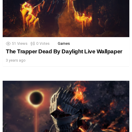
51
Views
0
Votes
Games
The Trapper Dead By Daylight Live Wallpaper
3 years ago