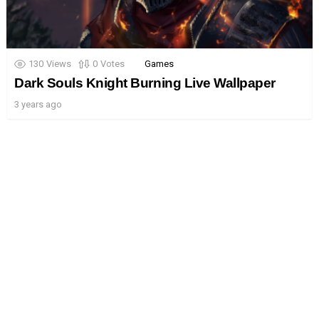
130
Views
0
Votes
Games
Dark Souls Knight Burning Live Wallpaper
3 years ago