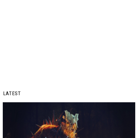
LATEST