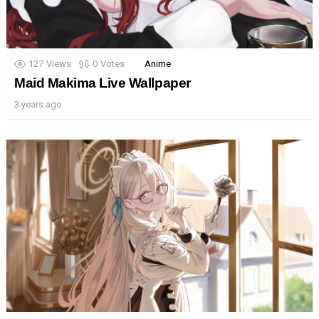
127
Views
0
Votes
Anime
Maid Makima Live Wallpaper
3 years ago