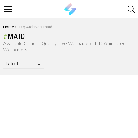
S
Menu
You are here:
Home
Tag Archives: maid
MAID
Available 3 Hight Quality Live Wallpapers, HD Animated
Wallpapers