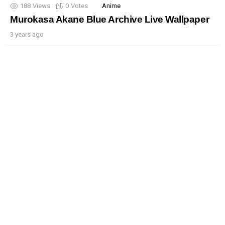
188
Views
0
Votes
Anime
Murokasa Akane Blue Archive Live Wallpaper
3 years ago