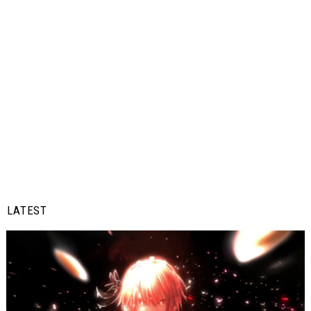
LATEST