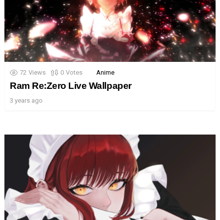
72
Views
0
Votes
Anime
Ram Re:Zero Live Wallpaper
3 years ago