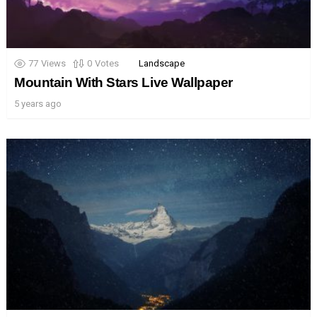
77
Views
0
Votes
Landscape
Mountain With Stars Live Wallpaper
5 years ago