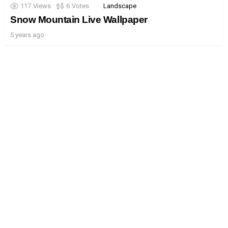
117
Views
6
Votes
Landscape
Snow Mountain Live Wallpaper
5 years ago