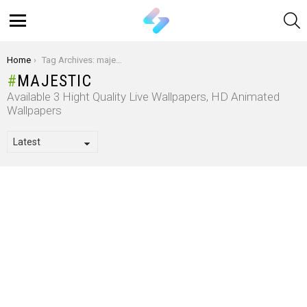
S
Menu
You are here:
Home
Tag Archives: majestic
MAJESTIC
Available 3 Hight Quality Live Wallpapers, HD Animated
Wallpapers