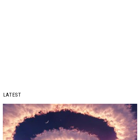
LATEST