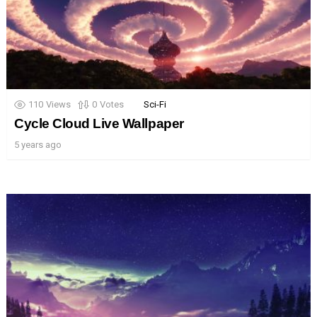
110
Views
0
Votes
Sci-Fi
Cycle Cloud Live Wallpaper
5 years ago