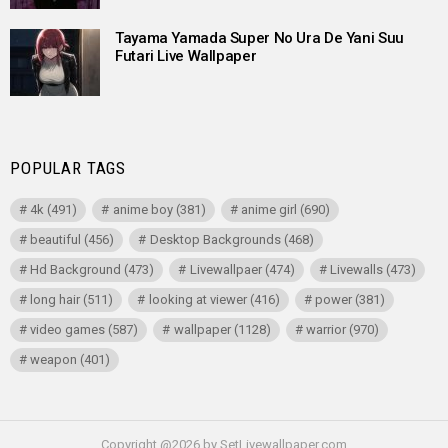
Tayama Yamada Super No Ura De Yani Suu
Futari Live Wallpaper
POPULAR TAGS
4k
(491)
anime boy
(381)
anime girl
(690)
beautiful
(456)
Desktop Backgrounds
(468)
Hd Background
(473)
Livewallpaer
(474)
Livewalls
(473)
long hair
(511)
looking at viewer
(416)
power
(381)
video games
(587)
wallpaper
(1128)
warrior
(970)
weapon
(401)
Copyright @2026 by SetLivewallpaper.com