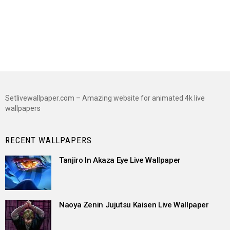
Setlivewallpaper.com – Amazing website for animated 4k live
wallpapers
RECENT WALLPAPERS
Tanjiro In Akaza Eye Live Wallpaper
Naoya Zenin Jujutsu Kaisen Live Wallpaper