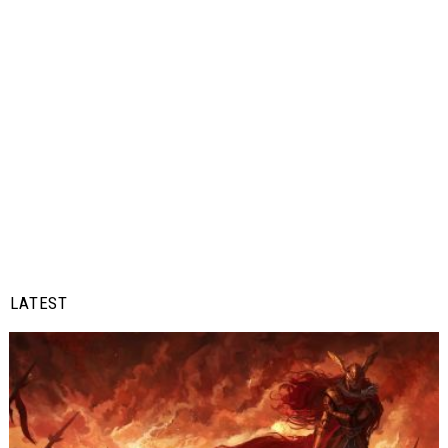
LATEST