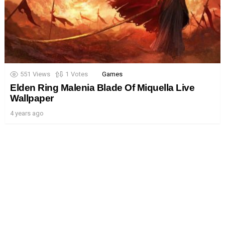
551
Views
1
Votes
Games
Elden Ring Malenia Blade Of Miquella Live
Wallpaper
4 years ago