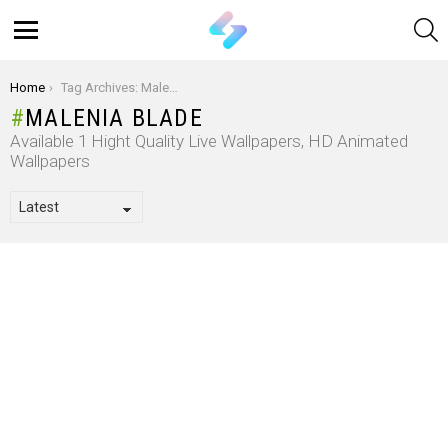
S
Menu
You are here:
Home
Tag Archives: Malenia Blade
MALENIA BLADE
Available 1 Hight Quality Live Wallpapers, HD Animated
Wallpapers