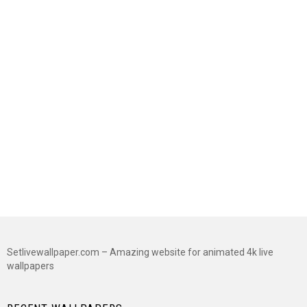
Setlivewallpaper.com – Amazing website for animated 4k live
wallpapers