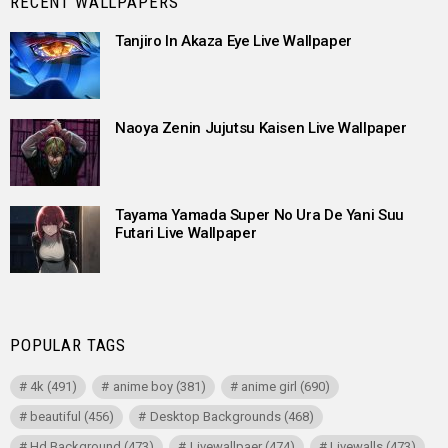
RECENT WALLPAPERS
Tanjiro In Akaza Eye Live Wallpaper
Naoya Zenin Jujutsu Kaisen Live Wallpaper
Tayama Yamada Super No Ura De Yani Suu
Futari Live Wallpaper
POPULAR TAGS
4k
(491)
anime boy
(381)
anime girl
(690)
beautiful
(456)
Desktop Backgrounds
(468)
Hd Background
(473)
Livewallpaer
(474)
Livewalls
(473)