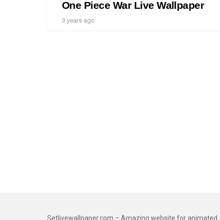
One Piece War Live Wallpaper
3 years ago
Setlivewallpaper.com – Amazing website for animated