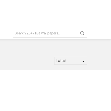
Search
for: