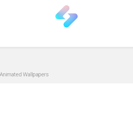
D Animated Wallpapers