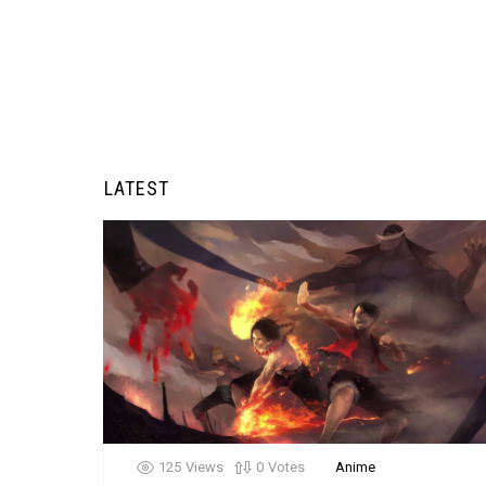
LATEST
125
Views
0
Votes
Anime