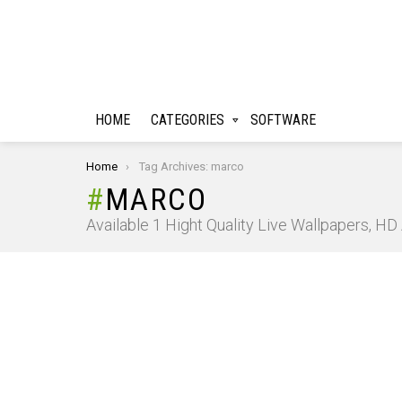
HOME
CATEGORIES
SOFTWARE
You are here:
Home
Tag Archives: marco
MARCO
Available 1 Hight Quality Live Wallpapers, H