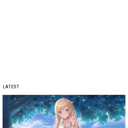
LATEST