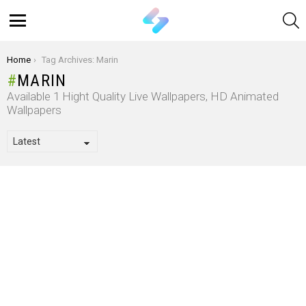
S
Menu
You are here:
Home
Tag Archives: Marin
MARIN
Available 1 Hight Quality Live Wallpapers, HD Animated
Wallpapers