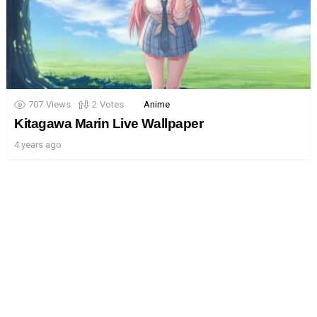
707
Views
2
Votes
Anime
Kitagawa Marin Live Wallpaper
4 years ago