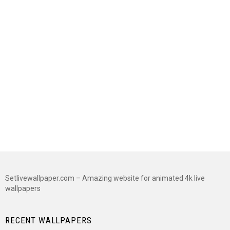
Setlivewallpaper.com – Amazing website for animated 4k live
wallpapers
RECENT WALLPAPERS