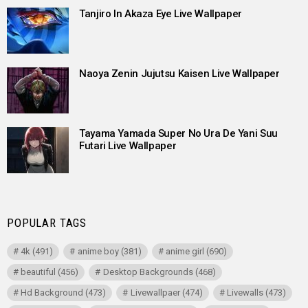
Tanjiro In Akaza Eye Live Wallpaper
Naoya Zenin Jujutsu Kaisen Live Wallpaper
Tayama Yamada Super No Ura De Yani Suu
Futari Live Wallpaper
POPULAR TAGS
4k
(491)
anime boy
(381)
anime girl
(690)
beautiful
(456)
Desktop Backgrounds
(468)
Hd Background
(473)
Livewallpaer
(474)
Livewalls
(473)