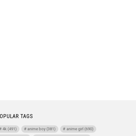
OPULAR TAGS
4k
(491)
anime boy
(381)
anime girl
(690)