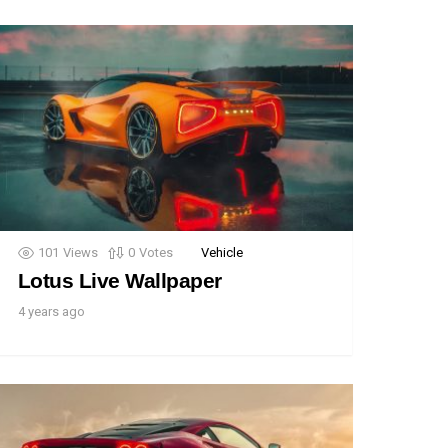
101
Views
0
Votes
Vehicle
Lotus Live Wallpaper
4 years ago