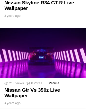
Nissan Skyline R34 GT-R Live
Wallpaper
3 years ago
218
Views
0
Votes
Vehicle
Nissan Gtr Vs 350z Live
Wallpaper
4 years ago