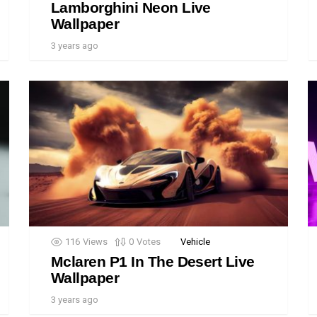
Lamborghini Neon Live
Wallpaper
3 years ago
116
Views
0
Votes
Vehicle
Mclaren P1 In The Desert Live
Wallpaper
3 years ago