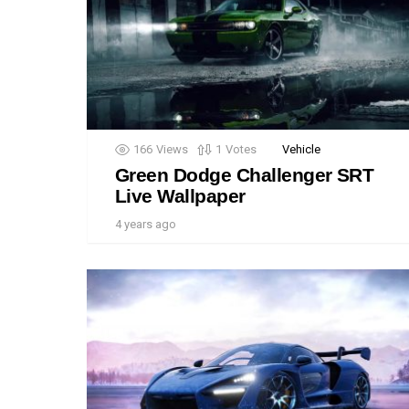
166
Views
1
Votes
Vehicle
Green Dodge Challenger SRT
Live Wallpaper
4 years ago