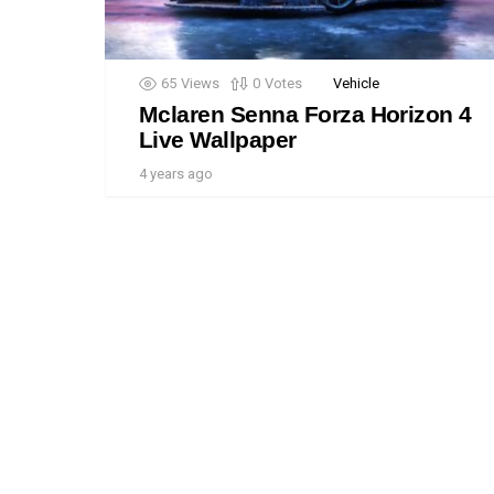
65
Views
0
Votes
Vehicle
Mclaren Senna Forza Horizon 4
Live Wallpaper
4 years ago