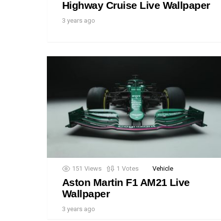
Highway Cruise Live Wallpaper
3 years ago
151
Views
1
Votes
Vehicle
Aston Martin F1 AM21 Live
Wallpaper
3 years ago