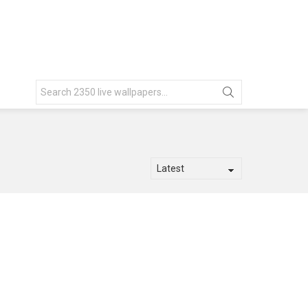
Search
for: