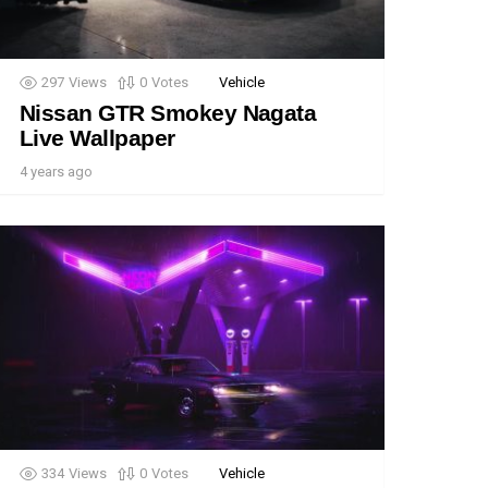
297
Views
0
Votes
Vehicle
Nissan GTR Smokey Nagata
Live Wallpaper
4 years ago
334
Views
0
Votes
Vehicle