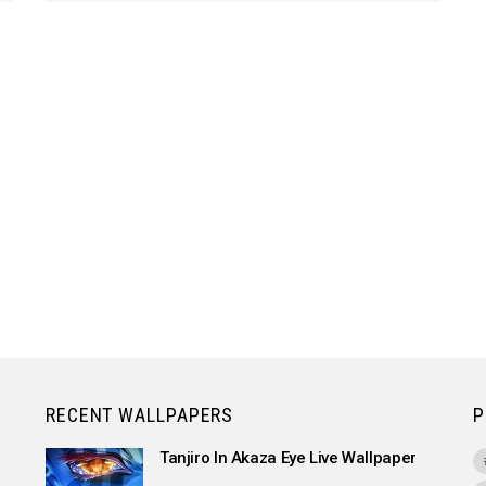
RECENT WALLPAPERS
P
Tanjiro In Akaza Eye Live Wallpaper