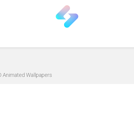
HD Animated Wallpapers