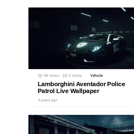
98
Views
0
Votes
Vehicle
Lamborghini Aventador Police
Patrol Live Wallpaper
4 years ago