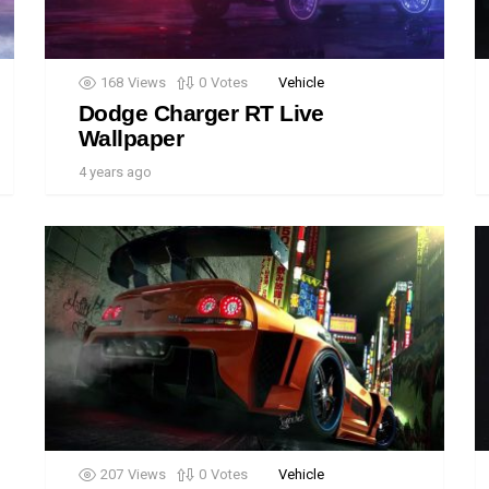
168
Views
0
Votes
Vehicle
Dodge Charger RT Live
Wallpaper
4 years ago
207
Views
0
Votes
Vehicle