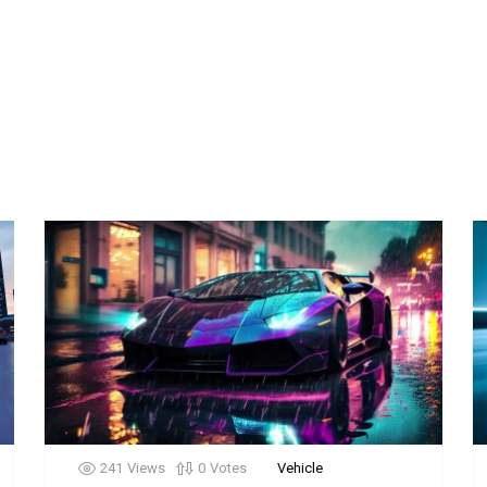
241
Views
0
Votes
Vehicle