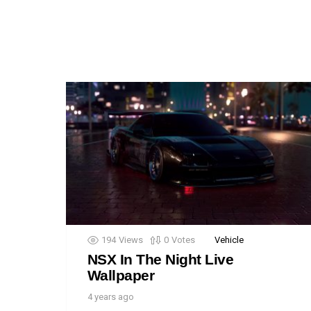
194
Views
0
Votes
Vehicle
NSX In The Night Live
Wallpaper
4 years ago