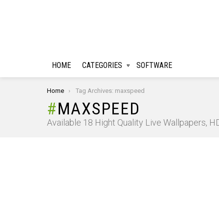
HOME
CATEGORIES
SOFTWARE
You are here:
Home
Tag Archives: maxspeed
MAXSPEED
Available 18 Hight Quality Live Wallpapers, 