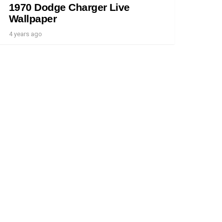
1970 Dodge Charger Live
Wallpaper
4 years ago