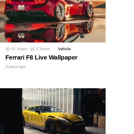
91
Views
0
Votes
Vehicle
Ferrari F8 Live Wallpaper
4 years ago