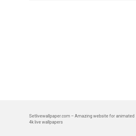
Setlivewallpaper.com – Amazing website for animated
4k live wallpapers