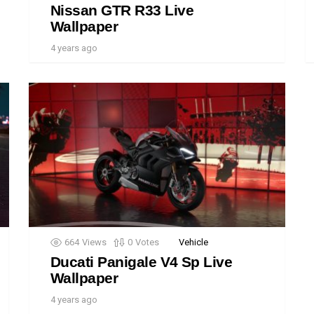
Nissan GTR R33 Live
Wallpaper
4 years ago
664
Views
0
Votes
Vehicle
Ducati Panigale V4 Sp Live
Wallpaper
4 years ago