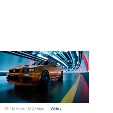
483
Views
2
Votes
Vehicle