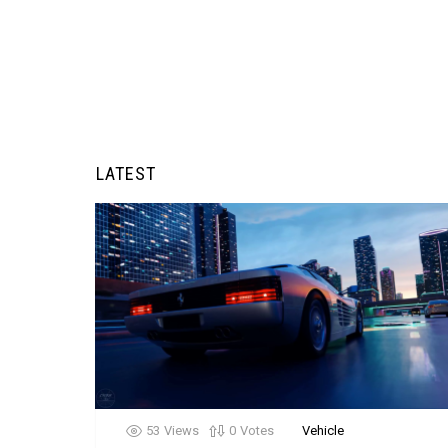
LATEST
53
Views
0
Votes
Vehicle