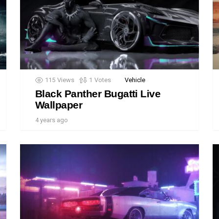
115
Views
1
Votes
Vehicle
Black Panther Bugatti Live
Wallpaper
4 years ago