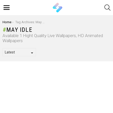
S
Menu
You are here:
Home
Tag Archives: May Idle
MAY IDLE
Available 1 Hight Quality Live Wallpapers, HD Animated
Wallpapers