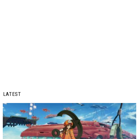
LATEST