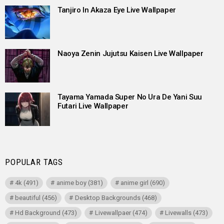
Tanjiro In Akaza Eye Live Wallpaper
Naoya Zenin Jujutsu Kaisen Live Wallpaper
Tayama Yamada Super No Ura De Yani Suu
Futari Live Wallpaper
POPULAR TAGS
4k
(491)
anime boy
(381)
anime girl
(690)
beautiful
(456)
Desktop Backgrounds
(468)
Hd Background
(473)
Livewallpaer
(474)
Livewalls
(473)