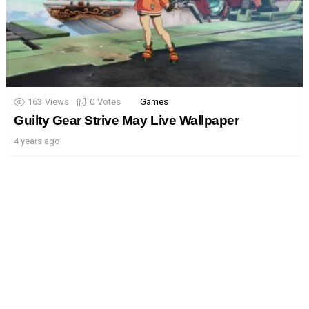
163
Views
0
Votes
Games
Guilty Gear Strive May Live Wallpaper
4 years ago