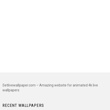
Setlivewallpaper.com – Amazing website for animated 4k live
wallpapers
RECENT WALLPAPERS