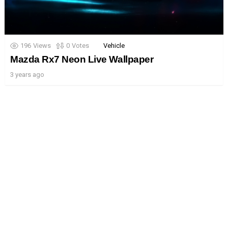
196
Views
0
Votes
Vehicle
Mazda Rx7 Neon Live Wallpaper
3 years ago