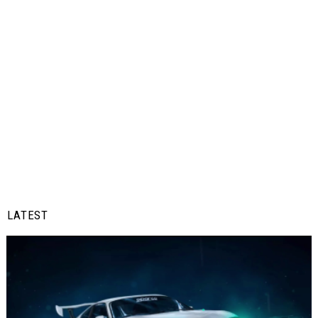
LATEST