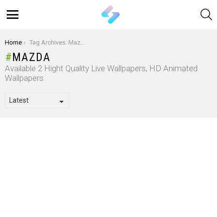
S
Menu
You are here:
Home
Tag Archives: Mazda
MAZDA
Available 2 Hight Quality Live Wallpapers, HD Animated
Wallpapers