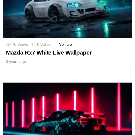
70
Views
0
Votes
Vehicle
Mazda Rx7 White Live Wallpaper
3 years ago