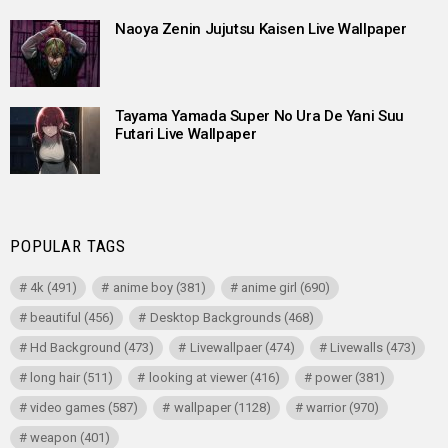
Naoya Zenin Jujutsu Kaisen Live Wallpaper
Tayama Yamada Super No Ura De Yani Suu
Futari Live Wallpaper
POPULAR TAGS
4k
(491)
anime boy
(381)
anime girl
(690)
beautiful
(456)
Desktop Backgrounds
(468)
Hd Background
(473)
Livewallpaer
(474)
Livewalls
(473)
long hair
(511)
looking at viewer
(416)
power
(381)
video games
(587)
wallpaper
(1128)
warrior
(970)
weapon
(401)