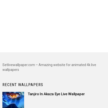
Setlivewallpaper.com – Amazing website for animated 4k live
wallpapers
RECENT WALLPAPERS
Tanjiro In Akaza Eye Live Wallpaper