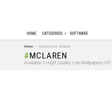
HOME
CATEGORIES
SOFTWARE
You are here:
Home
Tag Archives: Mclaren
MCLAREN
Available 5 Hight Quality Live Wallpapers, H