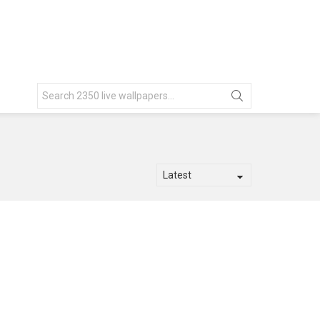
Search
for: