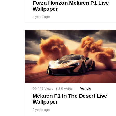
Forza Horizon Mclaren P1 Live
Wallpaper
3 years ago
116
Views
0
Votes
Vehicle
Mclaren P1 In The Desert Live
Wallpaper
3 years ago