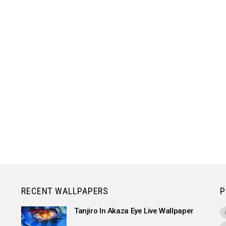
RECENT WALLPAPERS
P
Tanjiro In Akaza Eye Live Wallpaper