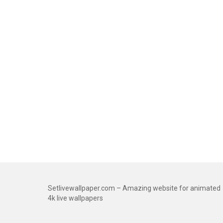
Setlivewallpaper.com – Amazing website for animated
4k live wallpapers