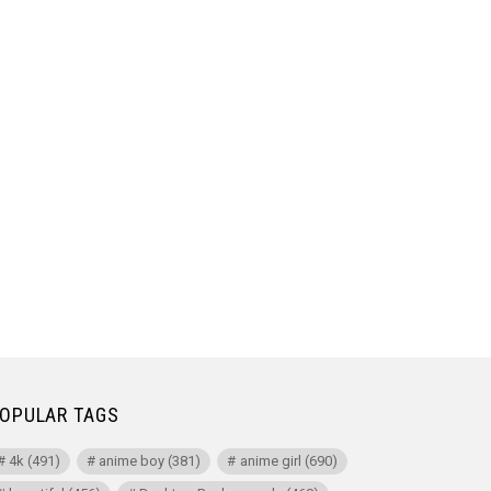
OPULAR TAGS
4k
(491)
anime boy
(381)
anime girl
(690)