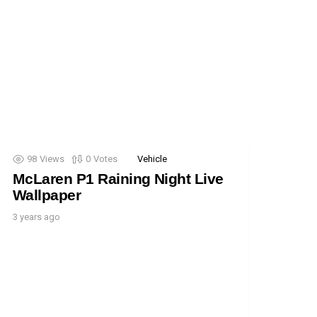
98
Views
0
Votes
Vehicle
McLaren P1 Raining Night Live
Wallpaper
3 years ago