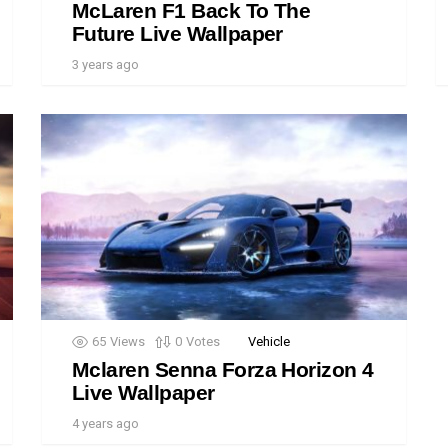
McLaren F1 Back To The
Future Live Wallpaper
3 years ago
65
Views
0
Votes
Vehicle
Mclaren Senna Forza Horizon 4
Live Wallpaper
4 years ago