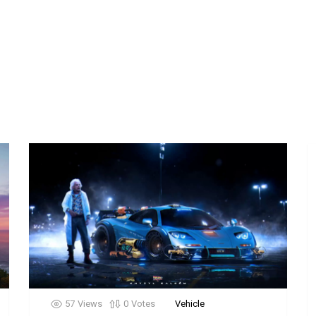
57
Views
0
Votes
Vehicle