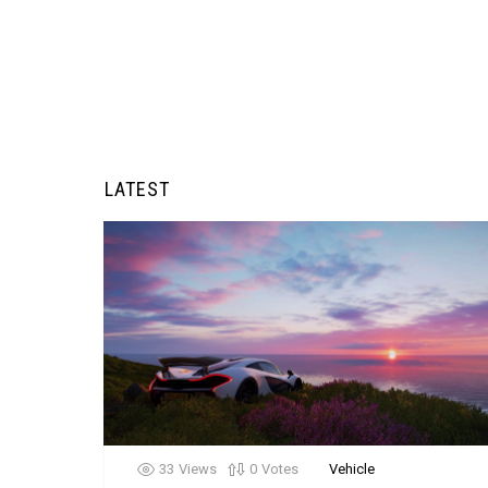
LATEST
33
Views
0
Votes
Vehicle