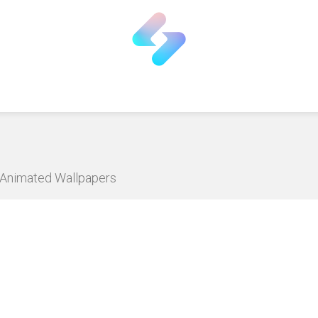
D Animated Wallpapers