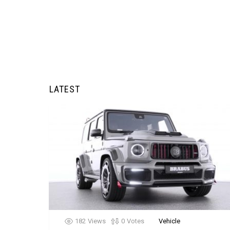
LATEST
182
Views
0
Votes
Vehicle