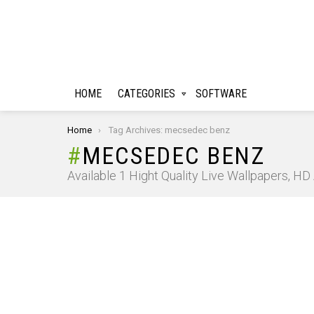
HOME
CATEGORIES
SOFTWARE
You are here:
Home
Tag Archives: mecsedec benz
MECSEDEC BENZ
Available 1 Hight Quality Live Wallpapers, H