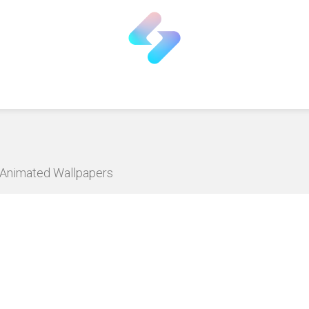
D Animated Wallpapers