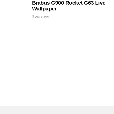
Brabus G900 Rocket G63 Live
Wallpaper
5 years ago