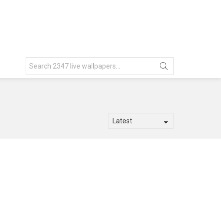
Search
for: