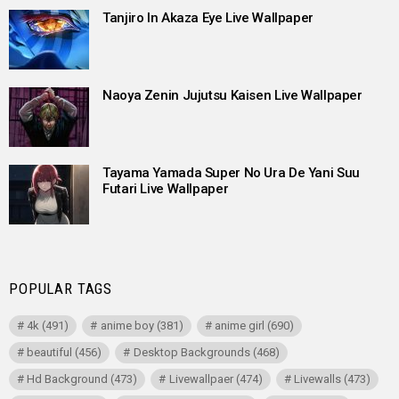
Tanjiro In Akaza Eye Live Wallpaper
Naoya Zenin Jujutsu Kaisen Live Wallpaper
Tayama Yamada Super No Ura De Yani Suu
Futari Live Wallpaper
POPULAR TAGS
4k
(491)
anime boy
(381)
anime girl
(690)
beautiful
(456)
Desktop Backgrounds
(468)
Hd Background
(473)
Livewallpaer
(474)
Livewalls
(473)