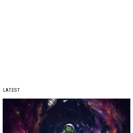
LATEST