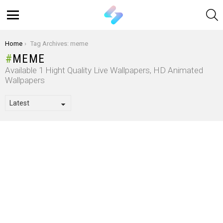
S
Menu
You are here:
Home
Tag Archives: meme
MEME
Available 1 Hight Quality Live Wallpapers, HD Animated
Wallpapers