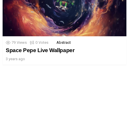
79
Views
0
Votes
Abstract
Space Pepe Live Wallpaper
3 years ago