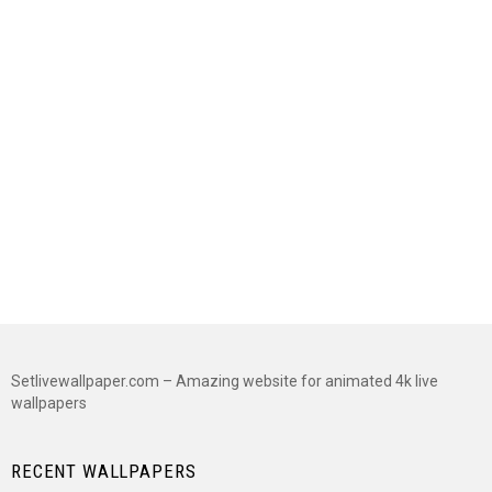
Setlivewallpaper.com – Amazing website for animated 4k live
wallpapers
RECENT WALLPAPERS