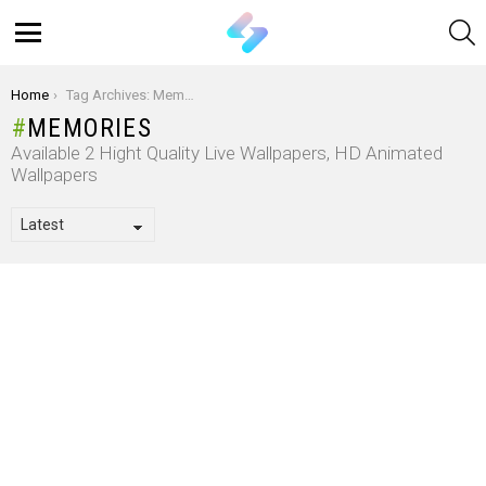
S
Menu
You are here:
Home
Tag Archives: Memories
MEMORIES
Available 2 Hight Quality Live Wallpapers, HD Animated
Wallpapers