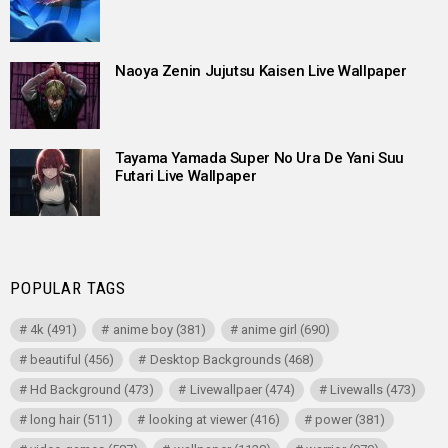
Naoya Zenin Jujutsu Kaisen Live Wallpaper
Tayama Yamada Super No Ura De Yani Suu
Futari Live Wallpaper
POPULAR TAGS
4k
(491)
anime boy
(381)
anime girl
(690)
beautiful
(456)
Desktop Backgrounds
(468)
Hd Background
(473)
Livewallpaer
(474)
Livewalls
(473)
long hair
(511)
looking at viewer
(416)
power
(381)