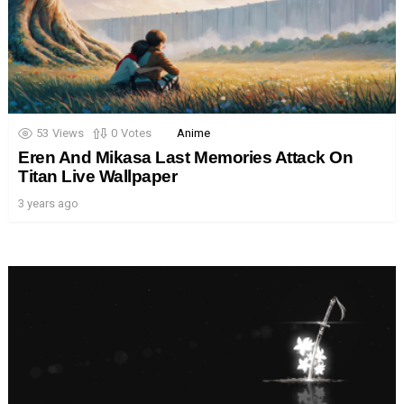
53
Views
0
Votes
Anime
Eren And Mikasa Last Memories Attack On
Titan Live Wallpaper
3 years ago