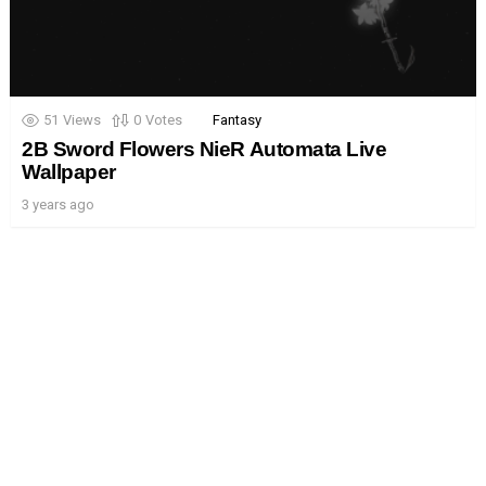
51
Views
0
Votes
Fantasy
2B Sword Flowers NieR Automata Live
Wallpaper
3 years ago