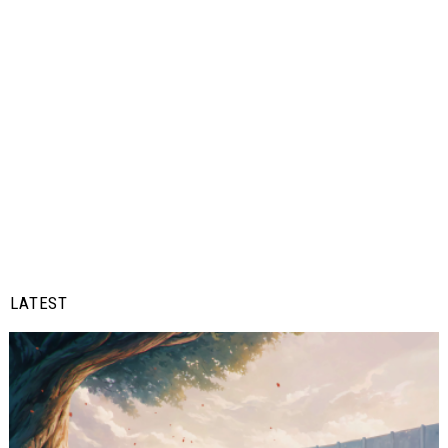
LATEST