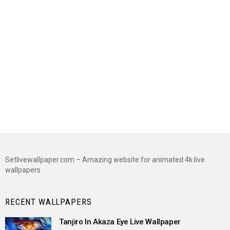
Setlivewallpaper.com – Amazing website for animated 4k live
wallpapers
RECENT WALLPAPERS
Tanjiro In Akaza Eye Live Wallpaper