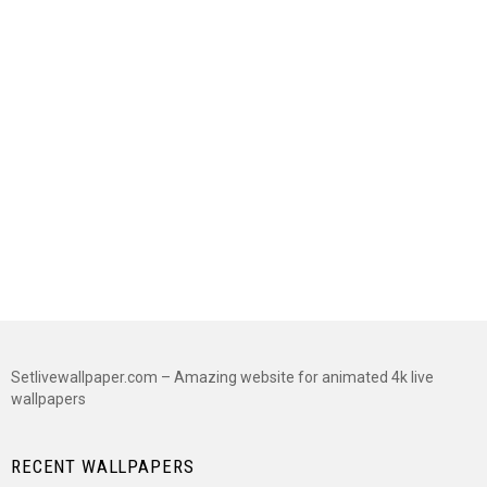
Setlivewallpaper.com – Amazing website for animated 4k live
wallpapers
RECENT WALLPAPERS