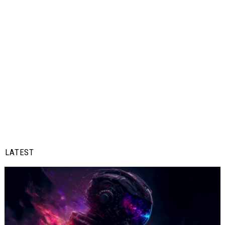
LATEST