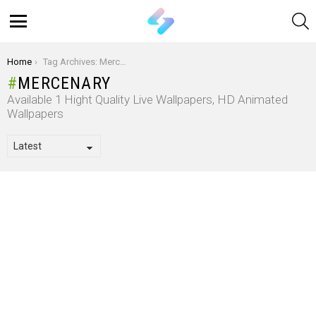
S
Menu
You are here:
Home
Tag Archives: Mercenary
MERCENARY
Available 1 Hight Quality Live Wallpapers, HD Animated
Wallpapers