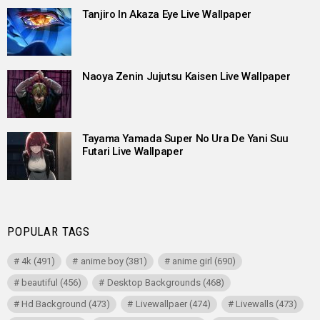
Tanjiro In Akaza Eye Live Wallpaper
Naoya Zenin Jujutsu Kaisen Live Wallpaper
Tayama Yamada Super No Ura De Yani Suu
Futari Live Wallpaper
POPULAR TAGS
4k
(491)
anime boy
(381)
anime girl
(690)
beautiful
(456)
Desktop Backgrounds
(468)
Hd Background
(473)
Livewallpaer
(474)
Livewalls
(473)