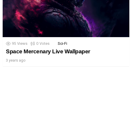
95
Views
0
Votes
Sci-Fi
Space Mercenary Live Wallpaper
3 years ago