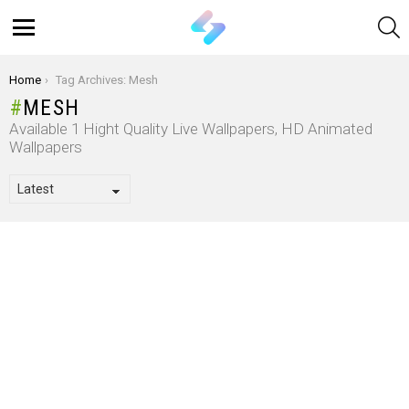
S
Menu
You are here:
Home
Tag Archives: Mesh
MESH
Available 1 Hight Quality Live Wallpapers, HD Animated
Wallpapers