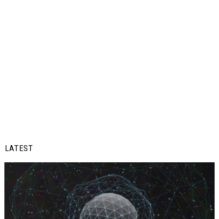
LATEST