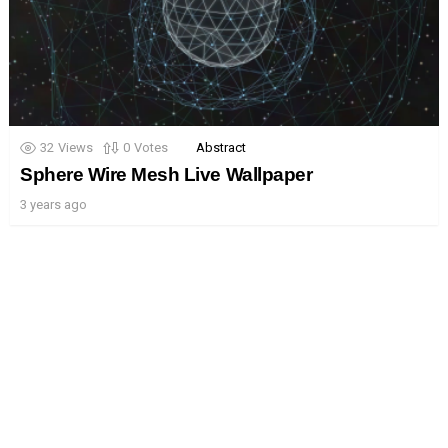
32
Views
0
Votes
Abstract
Sphere Wire Mesh Live Wallpaper
3 years ago