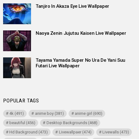
Tanjiro In Akaza Eye Live Wallpaper
Naoya Zenin Jujutsu Kaisen Live Wallpaper
Tayama Yamada Super No Ura De Yani Suu
Futari Live Wallpaper
POPULAR TAGS
4k
(491)
anime boy
(381)
anime girl
(690)
beautiful
(456)
Desktop Backgrounds
(468)
Hd Background
(473)
Livewallpaer
(474)
Livewalls
(473)