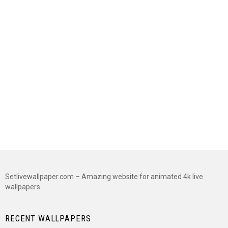
Setlivewallpaper.com – Amazing website for animated 4k live
wallpapers
RECENT WALLPAPERS