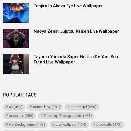
Tanjiro In Akaza Eye Live Wallpaper
Naoya Zenin Jujutsu Kaisen Live Wallpaper
Tayama Yamada Super No Ura De Yani Suu
Futari Live Wallpaper
POPULAR TAGS
4k
(491)
anime boy
(381)
anime girl
(690)
beautiful
(456)
Desktop Backgrounds
(468)
Hd Background
(473)
Livewallpaer
(474)
Livewalls
(473)