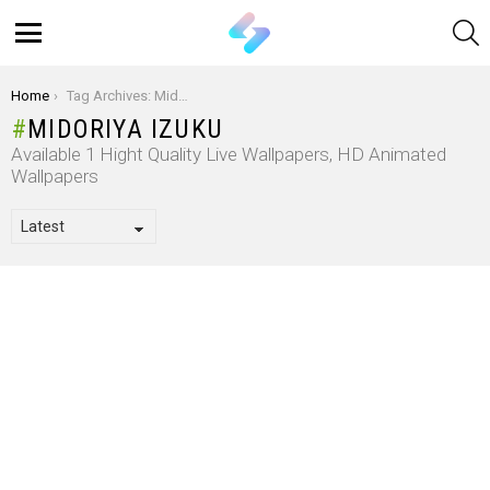
S
Menu
You are here:
Home
Tag Archives: Midoriya Izuku
MIDORIYA IZUKU
Available 1 Hight Quality Live Wallpapers, HD Animated
Wallpapers