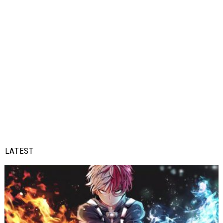
LATEST