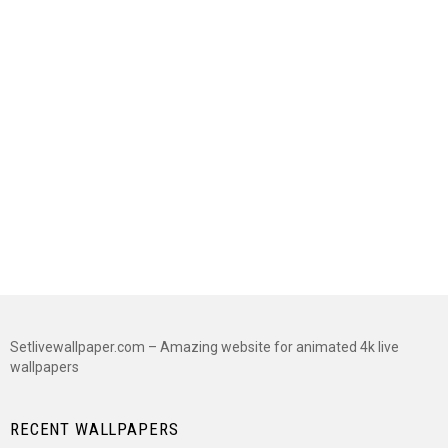
Setlivewallpaper.com – Amazing website for animated 4k live
wallpapers
RECENT WALLPAPERS