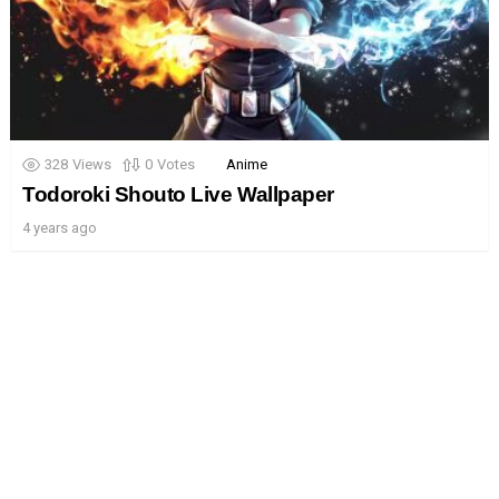
328
Views
0
Votes
Anime
Todoroki Shouto Live Wallpaper
4 years ago