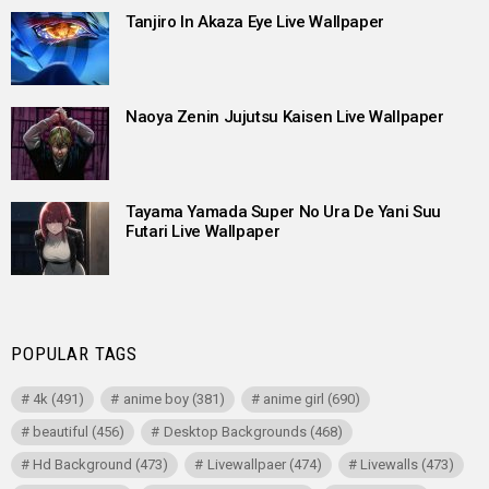
Tanjiro In Akaza Eye Live Wallpaper
Naoya Zenin Jujutsu Kaisen Live Wallpaper
Tayama Yamada Super No Ura De Yani Suu
Futari Live Wallpaper
POPULAR TAGS
4k
(491)
anime boy
(381)
anime girl
(690)
beautiful
(456)
Desktop Backgrounds
(468)
Hd Background
(473)
Livewallpaer
(474)
Livewalls
(473)