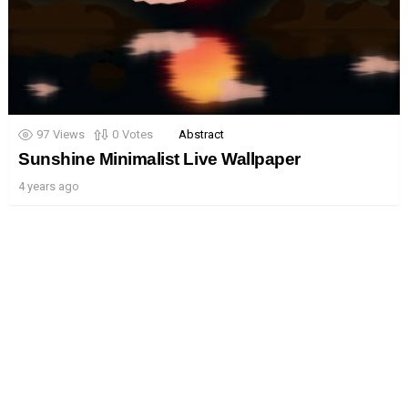
97
Views
0
Votes
Abstract
Sunshine Minimalist Live Wallpaper
4 years ago