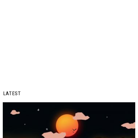
LATEST