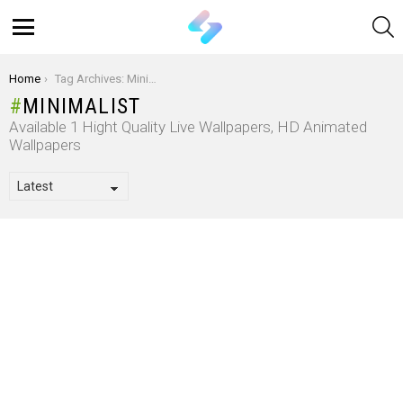
S
Menu
You are here:
Home
Tag Archives: Minimalist
MINIMALIST
Available 1 Hight Quality Live Wallpapers, HD Animated
Wallpapers