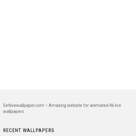
Setlivewallpaper.com – Amazing website for animated 4k live
wallpapers
RECENT WALLPAPERS