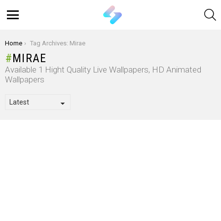
S
Menu
You are here:
Home
Tag Archives: Mirae
MIRAE
Available 1 Hight Quality Live Wallpapers, HD Animated
Wallpapers