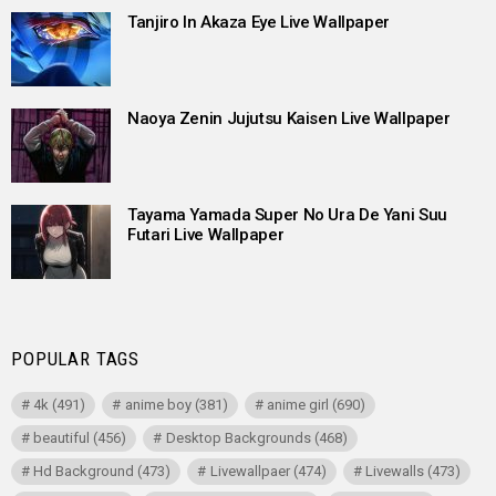
Tanjiro In Akaza Eye Live Wallpaper
Naoya Zenin Jujutsu Kaisen Live Wallpaper
Tayama Yamada Super No Ura De Yani Suu
Futari Live Wallpaper
POPULAR TAGS
4k
(491)
anime boy
(381)
anime girl
(690)
beautiful
(456)
Desktop Backgrounds
(468)
Hd Background
(473)
Livewallpaer
(474)
Livewalls
(473)