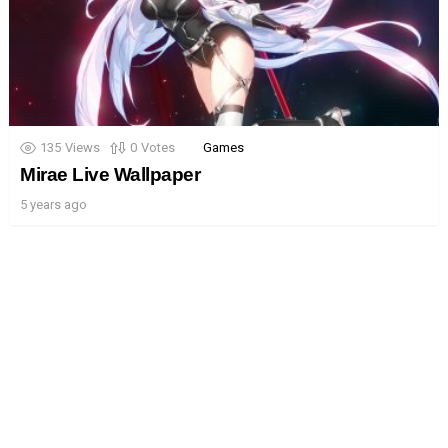
135
Views
0
Votes
Games
Mirae Live Wallpaper
5 years ago