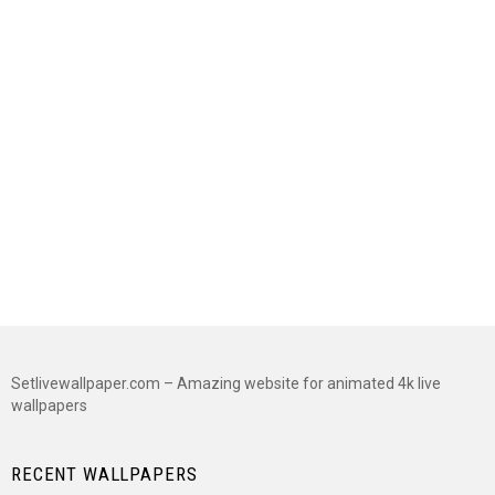
Setlivewallpaper.com – Amazing website for animated 4k live
wallpapers
RECENT WALLPAPERS