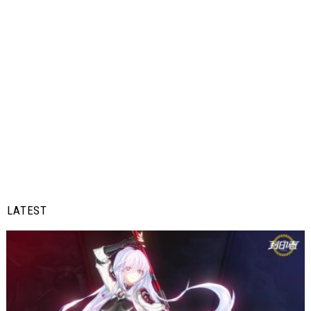
LATEST