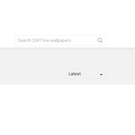
Search
for: