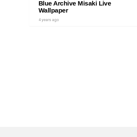
Blue Archive Misaki Live
Wallpaper
4 years ago