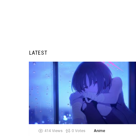
LATEST
414
Views
0
Votes
Anime