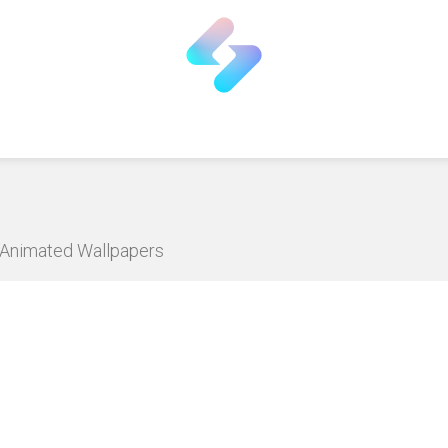
D Animated Wallpapers