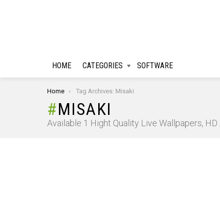
HOME
CATEGORIES
SOFTWARE
You are here:
Home
Tag Archives: Misaki
MISAKI
Available 1 Hight Quality Live Wallpapers, H